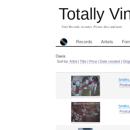
Totally Vi
Vinyl Records, Acetates, Picture discs and more
Records
Artists
For
Oasis
Sort by:
Artist
|
Title
|
Price
|
Date created
|
Orig
Smiths
Postca
Smiths
Postca