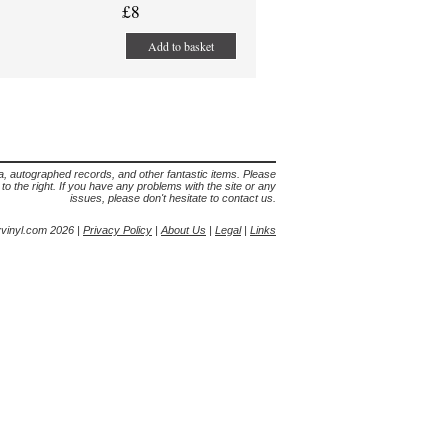
£8
Add to basket
lia, autographed records, and other fantastic items. Please
s to the right. If you have any problems with the site or any
issues, please don't hesitate to contact us.
yvinyl.com 2026 |
Privacy Policy
|
About Us
|
Legal
|
Links