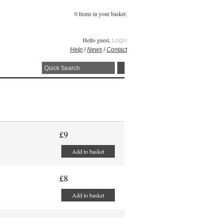
0 Items in your basket.
Hello guest,
Login
Help
/
News
/
Contact
£9
Add to basket
£8
Add to basket