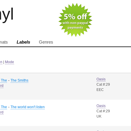
nyl
mats
Labels
Genres
in
|
Mode
Oasis
-
, The
The Smiths
Cat #:29
rd
EEC
Oasis
-
, The
The world won't listen
Cat #:29
rd
UK