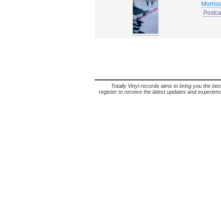
Morris
Postca
Totally Vinyl records aims to bring you the bes
register to receive the latest updates and experience 