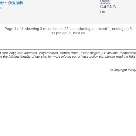
Oasis
-
sey
Viva hate
Cat #:N/A
rd
UK
Page 1 of 1, showing 3 records out of 3 total, starting on record 1, ending on 3
<< previous
|
next >>
t rare vinyl, rare acetates, vinyl records, picture discs, 7 inch singles, LP albums, memorabi
the full functionality of our site. for more info on our privacy policy etc. please read the link
©Copyright totall