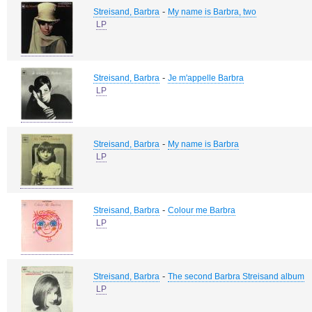
-
Streisand, Barbra
My name is Barbra, two
LP
-
Streisand, Barbra
Je m'appelle Barbra
LP
-
Streisand, Barbra
My name is Barbra
LP
-
Streisand, Barbra
Colour me Barbra
LP
-
Streisand, Barbra
The second Barbra Streisand album
LP