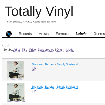
Totally Vinyl
Vinyl Records, Acetates, Picture discs and more
Records
Artists
Formats
Labels
Genres
CBS
Sort by:
Artist
|
Title
|
Price
|
Date created
|
Origin
|
Mode
-
Streisand, Barbra
Simply Streisand
LP
-
Streisand, Barbra
Simply Streisand
LP