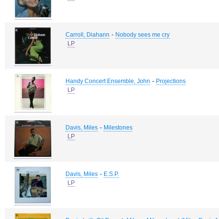
-
Carroll, Diahann
Nobody sees me cry
LP
-
Handy Concert Ensemble, John
Projections
LP
-
Davis, Miles
Milestones
LP
-
Davis, Miles
E.S.P.
LP