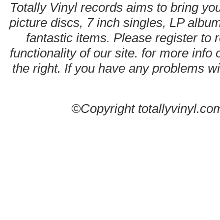
Totally Vinyl records aims to bring you
picture discs, 7 inch singles, LP alb
fantastic items. Please register to 
functionality of our site. for more info
the right. If you have any problems wit
©Copyright totallyvinyl.co