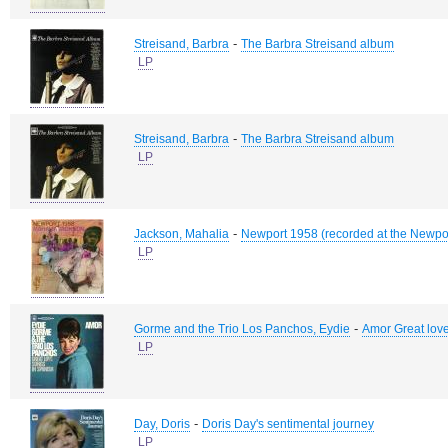
-
Streisand, Barbra
The Barbra Streisand album
LP
-
Streisand, Barbra
The Barbra Streisand album
LP
-
Jackson, Mahalia
Newport 1958 (recorded at the Newpor
LP
-
Gorme and the Trio Los Panchos, Eydie
Amor Great love
LP
-
Day, Doris
Doris Day's sentimental journey
LP