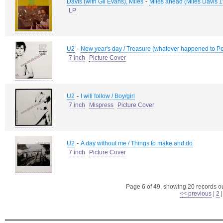
-
Davis (with Gil Evans), Miles
Miles ahead (Miles Davis 1
LP
-
U2
New year's day / Treasure (whatever happened to Pe
7 inch
Picture Cover
-
U2
I will follow / Boy/girl
7 inch
Mispress
Picture Cover
-
U2
A day without me / Things to make and do
7 inch
Picture Cover
Page 6 of 49, showing 20 records out
<< previous
|
2