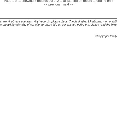
Page 1 of 1, showing 2 records out of 2 total, starting on record 1, ending on 2
<< previous
|
next >>
t rare vinyl, rare acetates, vinyl records, picture discs, 7 inch singles, LP albums, memorabi
the full functionality of our site. for more info on our privacy policy etc. please read the link
©Copyright totall