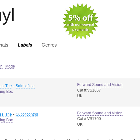
nyl
mats
Labels
Genres
in
|
Mode
Forward Sound and Vision
-
es, The
Saint of me
Cat #:VS1667
ing Box
UK
Forward Sound and Vision
-
es, The
Out of control
Cat #:VS1700
ing Box
UK