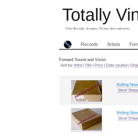
Totally Vi
Vinyl Records, Acetates, Picture discs and more
Records
Artists
For
Forward Sound and Vision
Sort by:
Artist
|
Title
|
Price
|
Date created
|
Orig
Rolling Ston
Stock Shipp
Rolling Ston
Stock Shipp