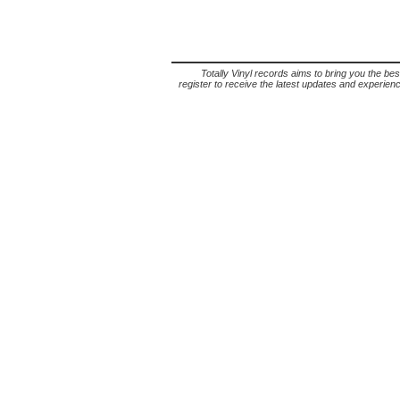
Totally Vinyl records aims to bring you the bes
register to receive the latest updates and experience 