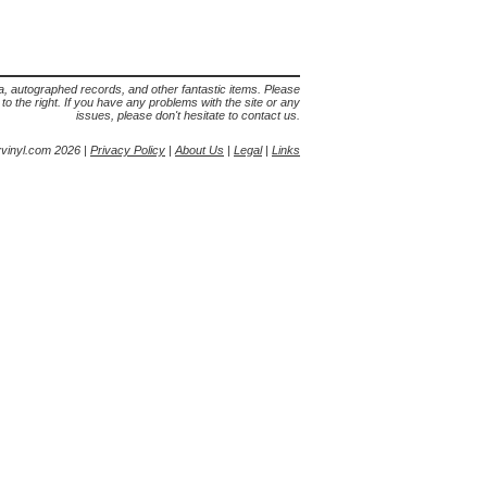
lia, autographed records, and other fantastic items. Please
s to the right. If you have any problems with the site or any
issues, please don't hesitate to contact us.
yvinyl.com 2026 |
Privacy Policy
|
About Us
|
Legal
|
Links