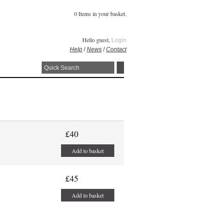
0 Items in your basket.
Hello guest,
Login
Help
/
News
/
Contact
£40
Add to basket
£45
Add to basket