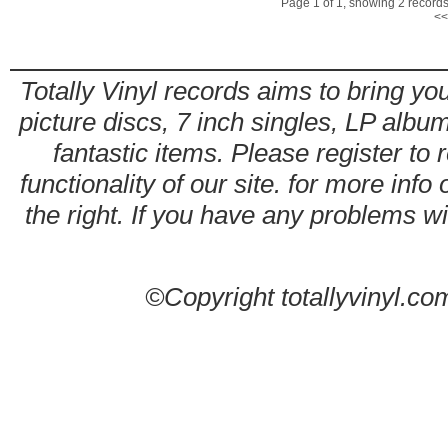
Page 1 of 1, showing 2 records 
<<
Totally Vinyl records aims to bring you
picture discs, 7 inch singles, LP alb
fantastic items. Please register to 
functionality of our site. for more info
the right. If you have any problems wit
©Copyright totallyvinyl.co