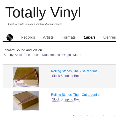
Totally Vinyl
Vinyl Records, Acetates, Picture discs and more
Records
Artists
Formats
Labels
Genres
Forward Sound and Vision
Sort by:
Artist
|
Title
|
Price
|
Date created
|
Origin
|
Mode
-
Rolling Stones, The
Saint of me
Stock Shipping Box
-
Rolling Stones, The
Out of control
Stock Shipping Box