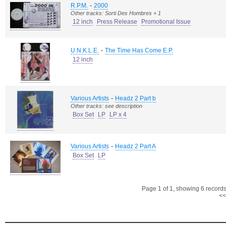
-
R.P.M.
2000
Other tracks: Sorti Des Hombres + 1
12 inch
Press Release
Promotional Issue
-
U.N.K.L.E.
The Time Has Come E.P.
12 inch
-
Various Artists
Headz 2 Part b
Other tracks: see description
Box Set
LP
LP x 4
-
Various Artists
Headz 2 Part A
Box Set
LP
Page 1 of 1, showing 6 records 
<<