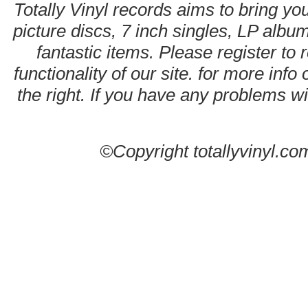
Totally Vinyl records aims to bring you
picture discs, 7 inch singles, LP alb
fantastic items. Please register to 
functionality of our site. for more info
the right. If you have any problems wit
©Copyright totallyvinyl.co