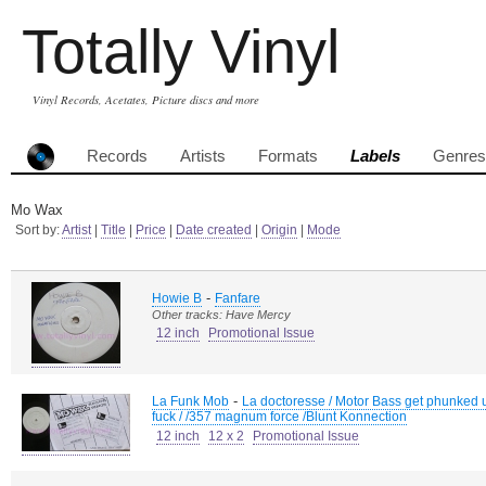
Totally Vinyl
Vinyl Records, Acetates, Picture discs and more
Records
Artists
Formats
Labels
Genres
Mo Wax
Sort by:
Artist
|
Title
|
Price
|
Date created
|
Origin
|
Mode
-
Howie B
Fanfare
Other tracks: Have Mercy
12 inch
Promotional Issue
-
La Funk Mob
La doctoresse / Motor Bass get phunked 
fuck / /357 magnum force /Blunt Konnection
12 inch
12 x 2
Promotional Issue