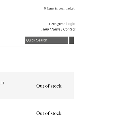
0 Items in your basket.
Hello guest,
Login
Help
/
News
/
Contact
111
Out of stock
8
Out of stock