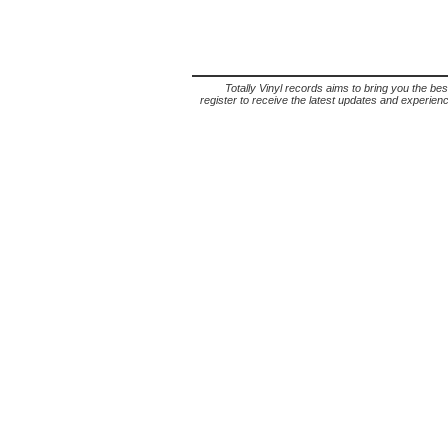
Totally Vinyl records aims to bring you the bes
register to receive the latest updates and experience 