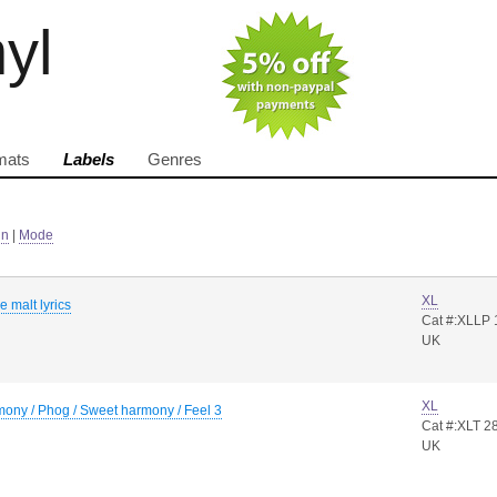
nyl
mats
Labels
Genres
in
|
Mode
XL
e malt lyrics
Cat #:XLLP 
UK
XL
ony / Phog / Sweet harmony / Feel 3
Cat #:XLT 2
UK