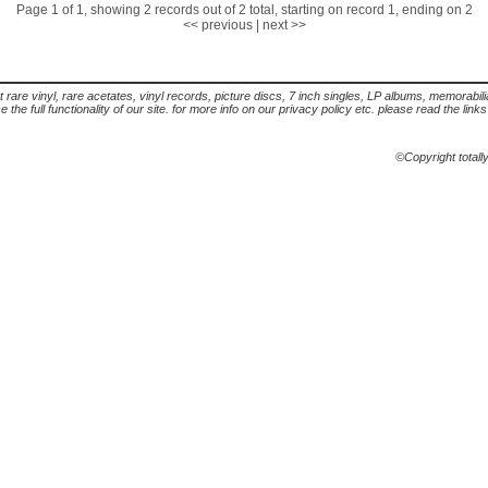
Page 1 of 1, showing 2 records out of 2 total, starting on record 1, ending on 2
<< previous
|
next >>
t rare vinyl, rare acetates, vinyl records, picture discs, 7 inch singles, LP albums, memorabi
the full functionality of our site. for more info on our privacy policy etc. please read the link
©Copyright totall