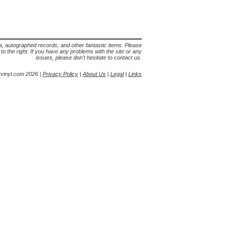
lia, autographed records, and other fantastic items. Please
s to the right. If you have any problems with the site or any
issues, please don't hesitate to contact us.
yvinyl.com 2026 |
Privacy Policy
|
About Us
|
Legal
|
Links