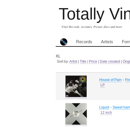
Totally Vi
Vinyl Records, Acetates, Picture discs and more
Records
Artists
For
XL
Sort by:
Artist
|
Title
|
Price
|
Date created
|
Orig
-
House of Pain
Fin
LP
-
Liquid
Sweet harm
12 inch