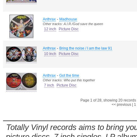
-
Anthrax
Madhouse
Other tracks: A.I.R./God save the queen
12 inch
Picture Disc
-
Anthrax
Bring the noise / I am the law 91
10 Inch
Picture Disc
-
Anthrax
Got the time
Other tracks: Who put this together
7 inch
Picture Disc
Page 1 of 28, showing 20 records o
<< previous
|
1
Totally Vinyl records aims to bring you
picture discs, 7 inch singles, LP alb