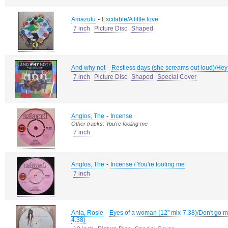
-
Amazulu
Excitable/A little love
7 inch
Picture Disc
Shaped
-
And why not
Restless days (she screams out loud)/Hey
7 inch
Picture Disc
Shaped
Special Cover
-
Anglos, The
Incense
Other tracks: You're fooling me
7 inch
-
Anglos, The
Incense / You're fooling me
7 inch
-
Ania, Rosie
Eyes of a woman (12" mix-7.38)/Don't go m
4.38)