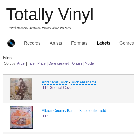
Totally Vinyl
Vinyl Records, Acetates, Picture discs and more
Records
Artists
Formats
Labels
Genres
Island
Sort by:
Artist
|
Title
|
Price
|
Date created
|
Origin
|
Mode
-
Abrahams, Mick
Mick Abrahams
LP
Special Cover
-
Albion Country Band
Battle of the field
LP