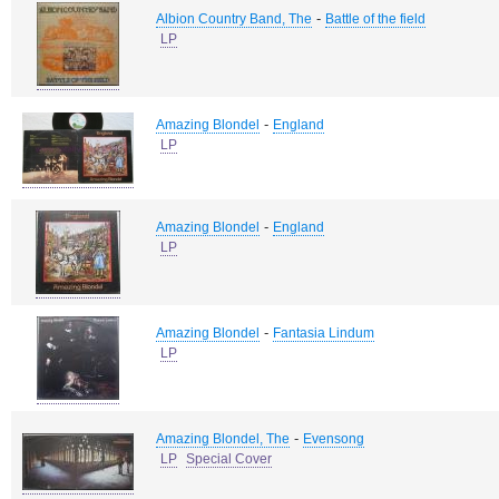
-
Albion Country Band, The
Battle of the field
LP
-
Amazing Blondel
England
LP
-
Amazing Blondel
England
LP
-
Amazing Blondel
Fantasia Lindum
LP
-
Amazing Blondel, The
Evensong
LP
Special Cover