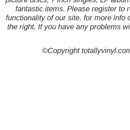
fantastic items. Please register to 
functionality of our site. for more info
the right. If you have any problems wit
©Copyright totallyvinyl.co