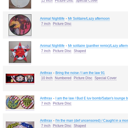
12 inch
Picture Disc
Special Cover
-
Animal Nightlife
Mr Solitaire/Lazy afternoon
7 inch
Picture Disc
-
Animal Nightlife
Mr solitaire (panther remix)/Lazy after
7 inch
Picture Disc
Shaped
-
Anthrax
Bring the noise / I am the law 91
10 Inch
Numbered
Picture Disc
Special Cover
-
Anthrax
I am the law / Bud E luv bomb/Satan's lounge 
7 inch
Picture Disc
-
Anthrax
I'm the man (def uncensored) / Caught in a mos
7 inch
Picture Disc
Shaped