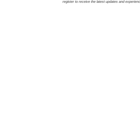
register to receive the latest updates and experience 