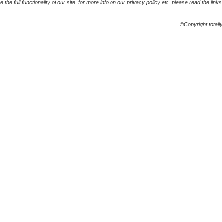
the full functionality of our site. for more info on our privacy policy etc. please read the link
©Copyright totall