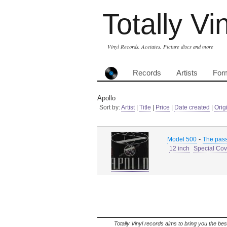
Totally Vi
Vinyl Records, Acetates, Picture discs and more
Records
Artists
For
Apollo
Sort by:
Artist
|
Title
|
Price
|
Date created
|
Orig
-
Model 500
The pass
12 inch
Special Cov
Totally Vinyl records aims to bring you the bes