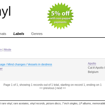
nyl
mats
Labels
Genres
in
|
Mode
Apollo
age / Mind changes / Vessels in destress
Cat #:Apollo I
er
Belgium
Page 1 of 1, showing 1 records out of 1 total, starting on record 1, ending on 1
<< previous
|
next >>
t rare vinyl, rare acetates, vinyl records, picture discs, 7 inch singles, LP albums, memorabi