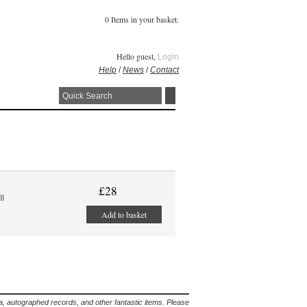
0 Items in your basket.
Hello guest,
Login
Help
/
News
/
Contact
£28
II
Add to basket
lia, autographed records, and other fantastic items. Please