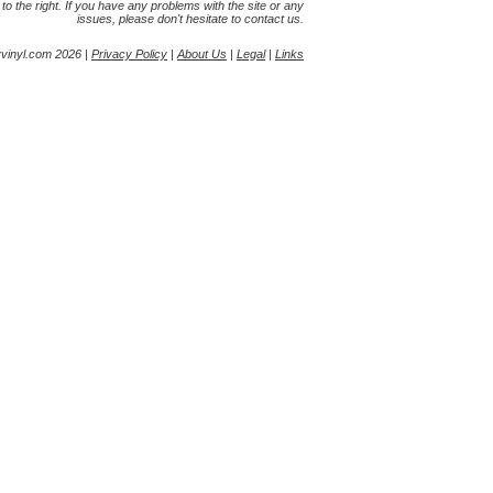
s to the right. If you have any problems with the site or any
issues, please don't hesitate to contact us.
yvinyl.com 2026 |
Privacy Policy
|
About Us
|
Legal
|
Links