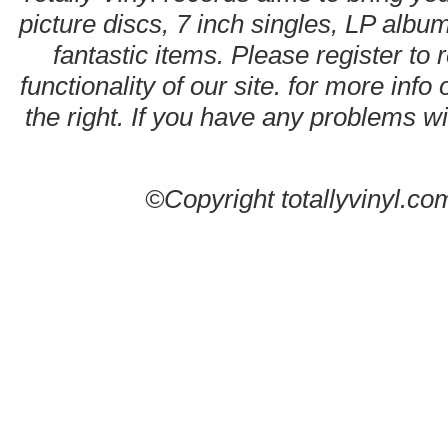
picture discs, 7 inch singles, LP alb
fantastic items. Please register to 
functionality of our site. for more info
the right. If you have any problems wit
©Copyright totallyvinyl.co