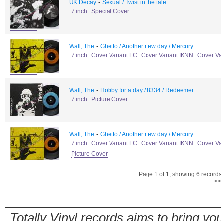
-
UK Decay
Sexual / Twist in the tale
7 inch
Special Cover
-
Wall, The
Ghetto / Another new day / Mercury
7 inch
Cover Variant LC
Cover Variant IKNN
Cover Va
-
Wall, The
Hobby for a day / 8334 / Redeemer
7 inch
Picture Cover
-
Wall, The
Ghetto / Another new day / Mercury
7 inch
Cover Variant LC
Cover Variant IKNN
Cover V
Picture Cover
Page 1 of 1, showing 6 records 
<<
Totally Vinyl records aims to bring you