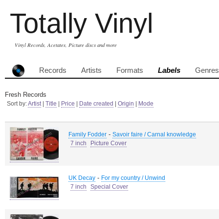
Totally Vinyl
Vinyl Records, Acetates, Picture discs and more
Records
Artists
Formats
Labels
Genres
Fresh Records
Sort by:
Artist
|
Title
|
Price
|
Date created
|
Origin
|
Mode
-
Family Fodder
Savoir faire / Carnal knowledge
7 inch
Picture Cover
-
UK Decay
For my country / Unwind
7 inch
Special Cover