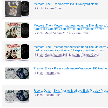
-
Meteors, The
Radioactive kid / Graveyard stomp
7 inch
Picture Cover
-
Meteors, The
Meteor madness featuring The Meteors: V
daddy is a vampire / You can't keep a good man down
7 inch
Matrix Variant ST/G
Picture Cover
-
Meteors, The
Meteor madness featuring The Meteors: V
daddy is a vampire / You can't keep a good man down
7 inch
Matrix Variant HE
Misprint
Picture Cover
-
Presley, Elvis
Press conference-Vancouver 1957(edited)
7 inch
Picture Disc
-
Rivers, Deke
Elvis Presley Medley / Elvis Presley-Pre
7 inch
Picture Disc