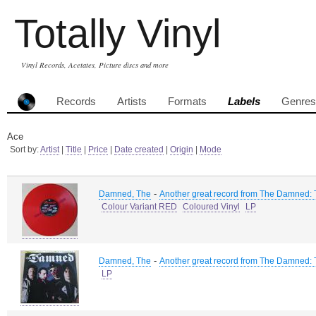
Totally Vinyl
Vinyl Records, Acetates, Picture discs and more
Records
Artists
Formats
Labels
Genres
Ace
Sort by:
Artist
|
Title
|
Price
|
Date created
|
Origin
|
Mode
-
Damned, The
Another great record from The Damned:
Colour Variant RED
Coloured Vinyl
LP
-
Damned, The
Another great record from The Damned:
LP