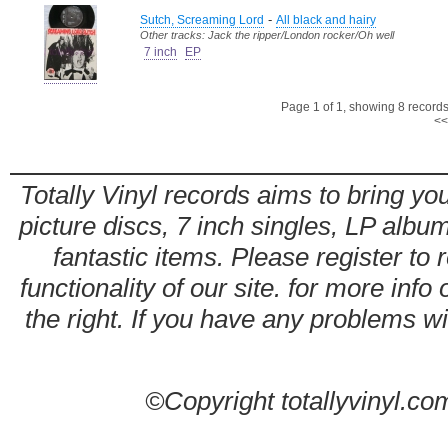
-
Sutch, Screaming Lord
All black and hairy
Other tracks: Jack the ripper/London rocker/Oh well
7 inch
EP
Page 1 of 1, showing 8 records 
<<
Totally Vinyl records aims to bring you
picture discs, 7 inch singles, LP alb
fantastic items. Please register to 
functionality of our site. for more info
the right. If you have any problems wit
©Copyright totallyvinyl.co