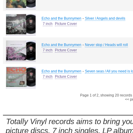
-
Echo and the Bunnymen
Silver / Angels and devils
7 inch
Picture Cover
-
Echo and the Bunnymen
Never stop / Heads will roll
7 inch
Picture Cover
-
Echo and the Bunnymen
Seven seas / All you need is l
7 inch
Picture Cover
Page 1 of 2, showing 20 records o
<< p
Totally Vinyl records aims to bring you
picture discs, 7 inch singles, LP alb