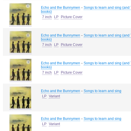
-
Echo and the Bunnymen
Songs to learn and sing (and T
books)
7 inch
LP
Picture Cover
-
Echo and the Bunnymen
Songs to learn and sing (and T
books)
7 inch
LP
Picture Cover
-
Echo and the Bunnymen
Songs to learn and sing (and T
books)
7 inch
LP
Picture Cover
-
Echo and the Bunnymen
Songs to learn and sing
LP
Variant
-
Echo and the Bunnymen
Songs to learn and sing
LP
Variant