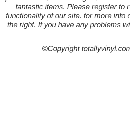
fantastic items. Please register to 
functionality of our site. for more info
the right. If you have any problems wit
©Copyright totallyvinyl.co