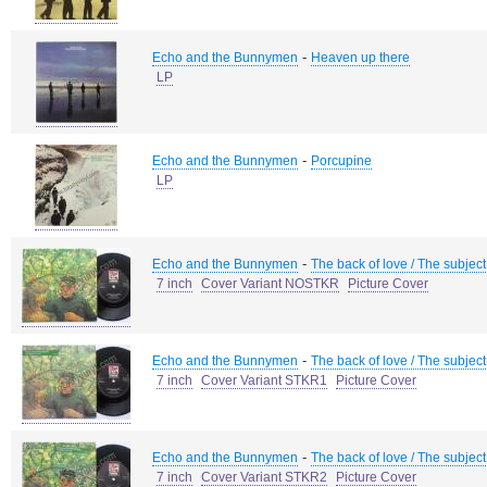
-
Echo and the Bunnymen
Heaven up there
LP
-
Echo and the Bunnymen
Porcupine
LP
-
Echo and the Bunnymen
The back of love / The subject
7 inch
Cover Variant NOSTKR
Picture Cover
-
Echo and the Bunnymen
The back of love / The subject
7 inch
Cover Variant STKR1
Picture Cover
-
Echo and the Bunnymen
The back of love / The subject
7 inch
Cover Variant STKR2
Picture Cover