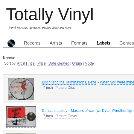
Totally Vinyl
Vinyl Records, Acetates, Picture discs and more
Records
Artists
Formats
Labels
Genres
Korova
Sort by:
Artist
|
Title
|
Price
|
Date created
|
Origin
|
Mode
-
Bright and the Illuminations, Bette
When you were mine/
7 inch
Picture Disc
-
Duncan, Lesley
Masters of war (wr. Dylan)/Another ligh
7 inch
Picture Cover