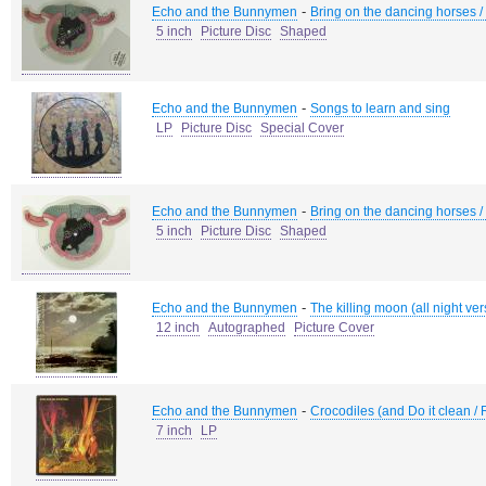
-
Echo and the Bunnymen
Bring on the dancing horses /
5 inch
Picture Disc
Shaped
-
Echo and the Bunnymen
Songs to learn and sing
LP
Picture Disc
Special Cover
-
Echo and the Bunnymen
Bring on the dancing horses /
5 inch
Picture Disc
Shaped
-
Echo and the Bunnymen
The killing moon (all night ver
12 inch
Autographed
Picture Cover
-
Echo and the Bunnymen
Crocodiles (and Do it clean / 
7 inch
LP