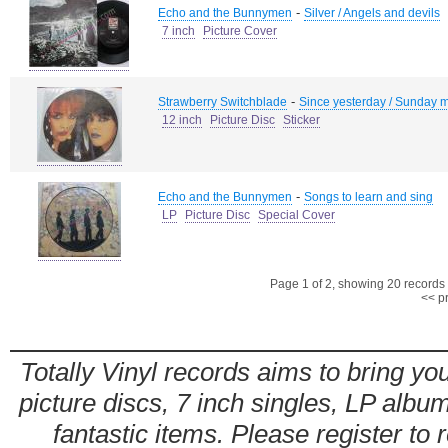
-
Echo and the Bunnymen
Silver / Angels and devils
7 inch
Picture Cover
-
Strawberry Switchblade
Since yesterday / Sunday m
12 inch
Picture Disc
Sticker
-
Echo and the Bunnymen
Songs to learn and sing
LP
Picture Disc
Special Cover
Page 1 of 2, showing 20 records o
<< p
Totally Vinyl records aims to bring you
picture discs, 7 inch singles, LP alb
fantastic items. Please register to 