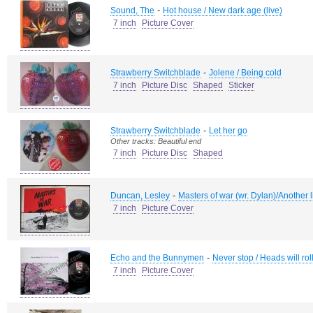
-
Sound, The
Hot house / New dark age (live)
7 inch
Picture Cover
-
Strawberry Switchblade
Jolene / Being cold
7 inch
Picture Disc
Shaped
Sticker
-
Strawberry Switchblade
Let her go
Other tracks: Beautiful end
7 inch
Picture Disc
Shaped
-
Duncan, Lesley
Masters of war (wr. Dylan)/Another l
7 inch
Picture Cover
-
Echo and the Bunnymen
Never stop / Heads will rol
7 inch
Picture Cover