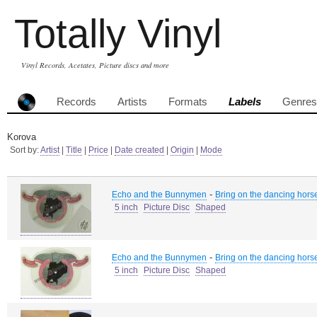
Totally Vinyl
Vinyl Records, Acetates, Picture discs and more
Records
Artists
Formats
Labels
Genres
Korova
Sort by:
Artist
|
Title
|
Price
|
Date created
|
Origin
|
Mode
-
Echo and the Bunnymen
Bring on the dancing hors
5 inch
Picture Disc
Shaped
-
Echo and the Bunnymen
Bring on the dancing hors
5 inch
Picture Disc
Shaped