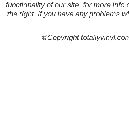
functionality of our site. for more info
the right. If you have any problems wit
©Copyright totallyvinyl.co