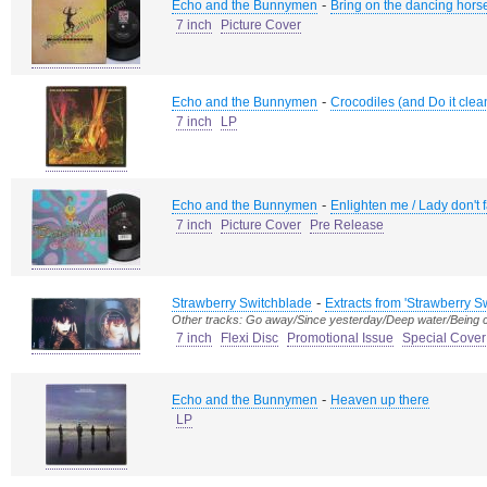
-
Echo and the Bunnymen
Bring on the dancing hors
7 inch
Picture Cover
-
Echo and the Bunnymen
Crocodiles (and Do it clean
7 inch
LP
-
Echo and the Bunnymen
Enlighten me / Lady don't 
7 inch
Picture Cover
Pre Release
-
Strawberry Switchblade
Extracts from 'Strawberry S
Other tracks: Go away/Since yesterday/Deep water/Being 
7 inch
Flexi Disc
Promotional Issue
Special Cover
-
Echo and the Bunnymen
Heaven up there
LP