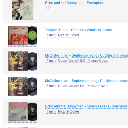
-
Echo and the Bunnymen
Porcupine
LP
-
Tenpole Tudor
Real fun / What's in a word
7 inch
Picture Cover
-
McCulloch, Ian
September song / Cockles and mus
7 inch
Cover Variant GC
Picture Cover
-
McCulloch, Ian
September song / Cockles and mus
7 inch
Cover Variant PA
Picture Cover
-
Echo and the Bunnymen
Seven seas / All you need 
7 inch
Picture Cover