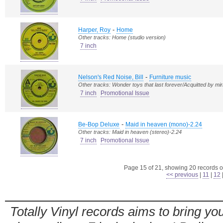
-
Harper, Roy
Home
Other tracks: Home (studio version)
7 inch
-
Nelson's Red Noise, Bill
Furniture music
Other tracks: Wonder toys that last forever/Acquitted by mir
7 inch
Promotional Issue
-
Be-Bop Deluxe
Maid in heaven (mono)-2.24
Other tracks: Maid in heaven (stereo)-2.24
7 inch
Promotional Issue
Page 15 of 21, showing 20 records ou
<< previous
|
11
|
12
Totally Vinyl records aims to bring you