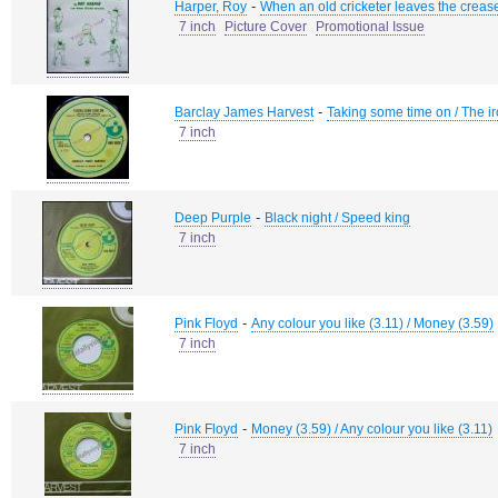
-
Harper, Roy
When an old cricketer leaves the creas
7 inch
Picture Cover
Promotional Issue
-
Barclay James Harvest
Taking some time on / The i
7 inch
-
Deep Purple
Black night / Speed king
7 inch
-
Pink Floyd
Any colour you like (3.11) / Money (3.59)
7 inch
-
Pink Floyd
Money (3.59) / Any colour you like (3.11)
7 inch