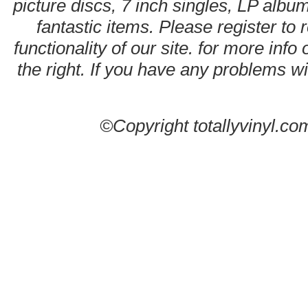
picture discs, 7 inch singles, LP alb
fantastic items. Please register to 
functionality of our site. for more info
the right. If you have any problems wit
©Copyright totallyvinyl.co