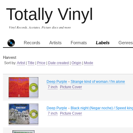
Totally Vinyl
Vinyl Records, Acetates, Picture discs and more
Records
Artists
Formats
Labels
Genres
Harvest
Sort by:
Artist
|
Title
|
Price
|
Date created
|
Origin
|
Mode
-
Deep Purple
Strange kind of woman / I'm alone
7 inch
Picture Cover
-
Deep Purple
Black night (Negar noche) / Speed kin
7 inch
Picture Cover