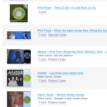
-
Pink Floyd
Time (3.33) / Us and them (3.15)
7 inch
-
Pink Floyd
When the tigers broke free / Bring the b
7 inch
Special Cover
-
Mason + Rick Fenn (featuring Dave Gilmour), Nick
L
Other tracks: And the address
7 inch
Picture Cover
-
Aviator
Lay down your weary tune
Other tracks: Greed
7 inch
Picture Cover
-
Ayers, Kevin
Money money money
Other tracks: Stranger in blue suede shoes
7 inch
Picture Cover