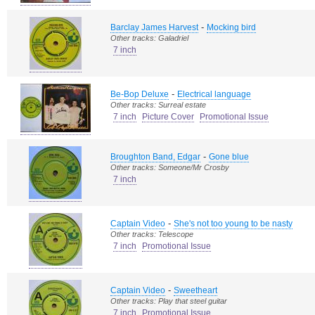
-
Barclay James Harvest
Mocking bird
Other tracks: Galadriel
7 inch
-
Be-Bop Deluxe
Electrical language
Other tracks: Surreal estate
7 inch
Picture Cover
Promotional Issue
-
Broughton Band, Edgar
Gone blue
Other tracks: Someone/Mr Crosby
7 inch
-
Captain Video
She's not too young to be nasty
Other tracks: Telescope
7 inch
Promotional Issue
-
Captain Video
Sweetheart
Other tracks: Play that steel guitar
7 inch
Promotional Issue