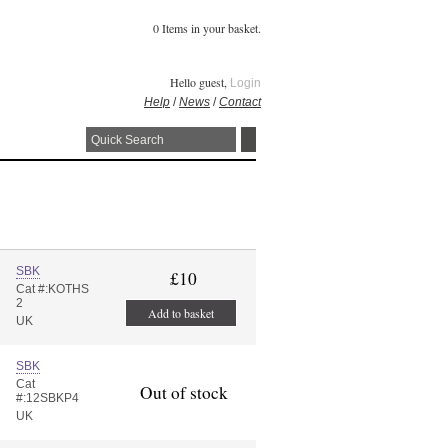
0 Items in your basket.
Hello guest,
Login
Help
/
News
/
Contact
SBK
£10
Cat #:KOTHS
2
Add to basket
UK
SBK
Cat
Out of stock
#:12SBKP4
UK