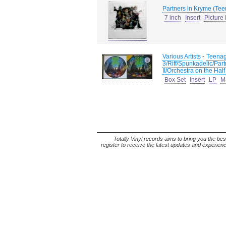
Partners in Kryme (Tee
7 inch
Insert
Picture
-
Various Artists
Teenag
3/Riff/Spunkadelic/Part
II/Orchestra on the Half
Box Set
Insert
LP
M
Totally Vinyl records aims to bring you the bes
register to receive the latest updates and experience 