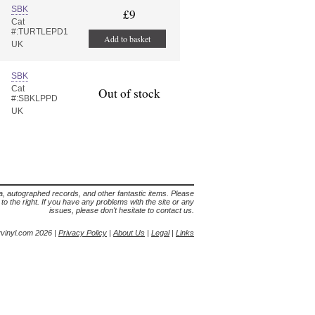
SBK
£9
Cat
#:TURTLEPD1
Add to basket
UK
SBK
Cat
Out of stock
#:SBKLPPD
UK
lia, autographed records, and other fantastic items. Please
s to the right. If you have any problems with the site or any
issues, please don't hesitate to contact us.
yvinyl.com 2026 |
Privacy Policy
|
About Us
|
Legal
|
Links