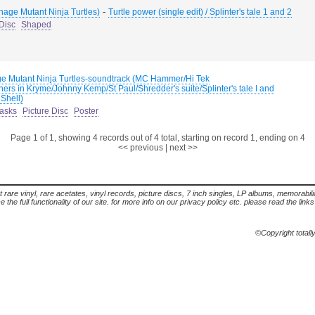
-
nage Mutant Ninja Turtles)
Turtle power (single edit) / Splinter's tale 1 and 2
 Disc
Shaped
e Mutant Ninja Turtles-soundtrack (MC Hammer/Hi Tek
ners in Kryme/Johnny Kemp/St Paul/Shredder's suite/Splinter's tale I and
 Shell)
asks
Picture Disc
Poster
Page 1 of 1, showing 4 records out of 4 total, starting on record 1, ending on 4
<< previous
|
next >>
t rare vinyl, rare acetates, vinyl records, picture discs, 7 inch singles, LP albums, memorabi
the full functionality of our site. for more info on our privacy policy etc. please read the link
©Copyright totall