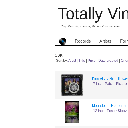
Totally Vi
Vinyl Records, Acetates, Picture discs and more
Records
Artists
For
SBK
Sort by:
Artist
|
Title
|
Price
|
Date created
|
Orig
-
King of the Hill
If I sa
7 inch
Patch
Picture
-
Megadeth
No more mr
12 inch
Poster Sleev