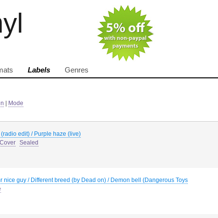
nyl
mats
Labels
Genres
in
|
Mode
y (radio edit) / Purple haze (live)
 Cover
Sealed
 nice guy / Different breed (by Dead on) / Demon bell (Dangerous Toys
e