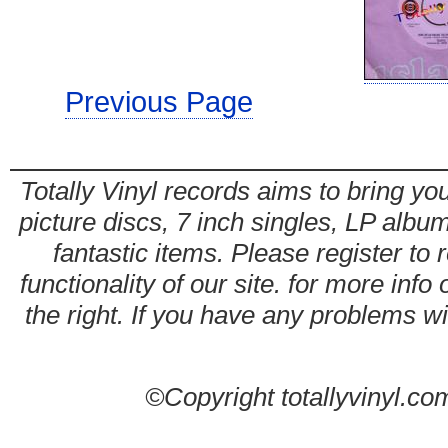
Previous Page
Totally Vinyl records aims to bring you
picture discs, 7 inch singles, LP alb
fantastic items. Please register to 
functionality of our site. for more info
the right. If you have any problems wit
©Copyright totallyvinyl.co