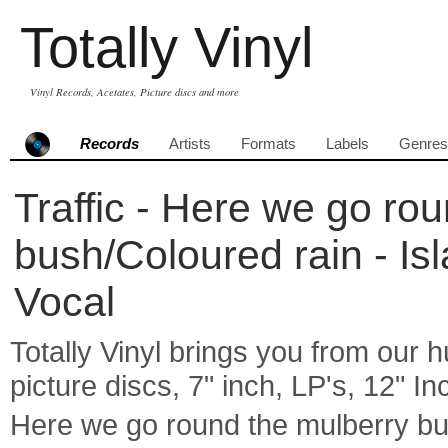
Totally Vinyl
Vinyl Records, Acetates, Picture discs and more
Records
Artists
Formats
Labels
Genres
Traffic - Here we go ro
bush/Coloured rain - Is
Vocal
Totally Vinyl brings you from our h
picture discs, 7" inch, LP's, 12" I
Here we go round the mulberry bus