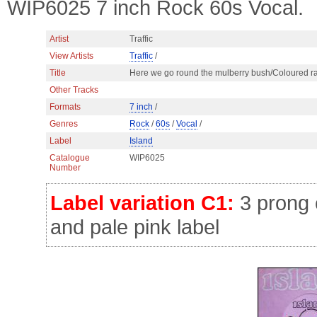
WIP6025 7 inch Rock 60s Vocal.
Artist
Traffic
View Artists
Traffic
/
Title
Here we go round the mulberry bush/Coloured r
Other Tracks
Formats
7 inch
/
Genres
Rock
/
60s
/
Vocal
/
Label
Island
Catalogue
WIP6025
Number
Label variation C1:
3 prong c
and pale pink label