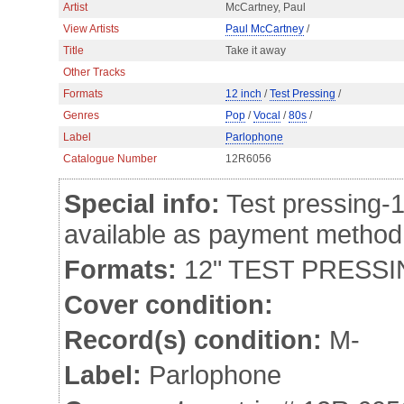
Artist
McCartney, Paul
View Artists
Paul McCartney
/
Title
Take it away
Other Tracks
Formats
12 inch
/
Test Pressing
/
Genres
Pop
/
Vocal
/
80s
/
Label
Parlophone
Catalogue Number
12R6056
Special info:
Test pressing-1
available as payment method
Formats:
12" TEST PRESS
Cover condition:
Record(s) condition:
M-
Label:
Parlophone