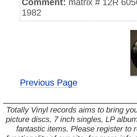
Comment:
matrix # 12R 605
1982
Previous Page
Totally Vinyl records aims to bring you
picture discs, 7 inch singles, LP alb
fantastic items. Please register to 