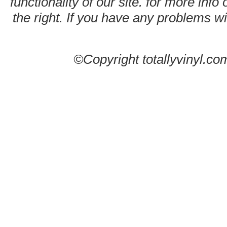
functionality of our site. for more info
the right. If you have any problems wit
©Copyright totallyvinyl.co