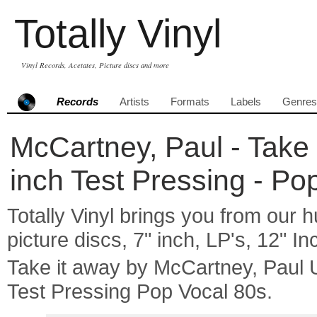
Totally Vinyl
Vinyl Records, Acetates, Picture discs and more
Records
Artists
Formats
Labels
Genres
McCartney, Paul - Take 
inch Test Pressing - Po
Totally Vinyl brings you from our h
picture discs, 7" inch, LP's, 12" I
Take it away by McCartney, Paul
Test Pressing Pop Vocal 80s.