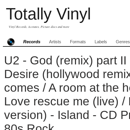
Totally Vinyl
Vinyl Records, Acetates, Picture discs and more
Records
Artists
Formats
Labels
Genres
U2 - God (remix) part II
Desire (hollywood remix
comes / A room at the he
Love rescue me (live) /
version) - Island - CD 
80s Rock