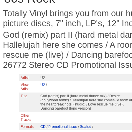
Totally Vinyl brings you from our h
picture discs, 7" inch, LP's, 12" I
God (remix) part II (hard metal da
Hallelujah here she comes / A room
rescue me (live) / Dancing barefo
26772 Stereo CD Promotional Iss
Artist
U2
View
U2
/
Artists
Title
God (remix) part II (hard metal dance mix) / Desire
(hollywood remix) / Hallelujah here she comes / A room at
the heartbreak hotel (studio) / Love rescue me (live) /
Dancing barefoot (long version)
Other
Tracks
Formats
CD
/
Promotional Issue
/
Sealed
/