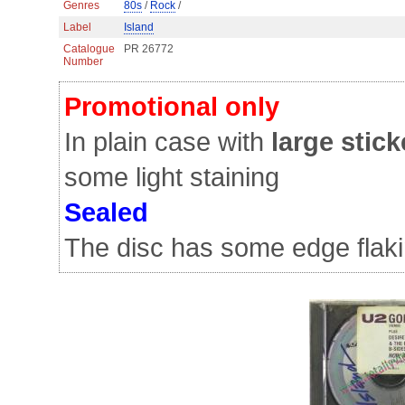
Genres
80s
/
Rock
/
Label
Island
Catalogue
PR 26772
Number
Promotional only
In plain case with
large stick
some light staining
Sealed
The disc has some edge flaki