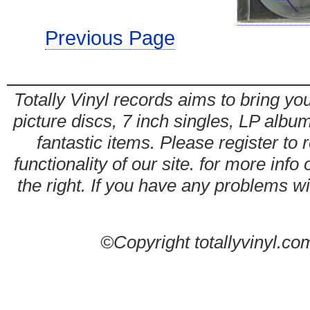
Previous Page
Totally Vinyl records aims to bring you
picture discs, 7 inch singles, LP alb
fantastic items. Please register to 
functionality of our site. for more info
the right. If you have any problems wit
©Copyright totallyvinyl.co