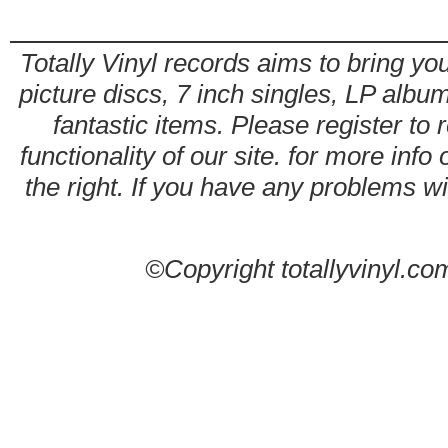
Totally Vinyl records aims to bring you
picture discs, 7 inch singles, LP alb
fantastic items. Please register to 
functionality of our site. for more info
the right. If you have any problems wit
©Copyright totallyvinyl.co