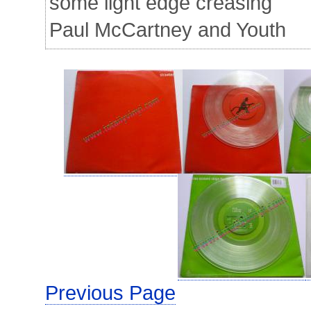
some light edge creasing
Paul McCartney and Youth
Previous Page