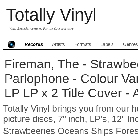
Totally Vinyl
Vinyl Records, Acetates, Picture discs and more
Records
Artists
Formats
Labels
Genres
Fireman, The - Strawbe
Parlophone - Colour Va
LP LP x 2 Title Cover -
Totally Vinyl brings you from our h
picture discs, 7" inch, LP's, 12" I
Strawbeeries Oceans Ships Fore