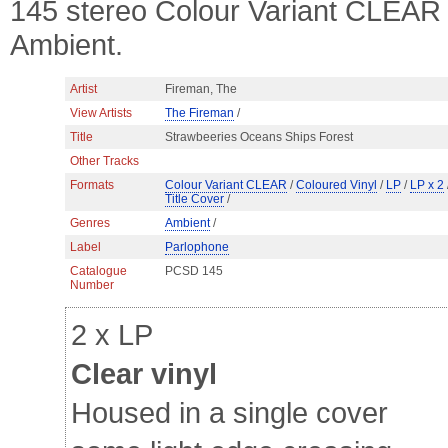
145 stereo Colour Variant CLEAR C
Ambient.
Artist
Fireman, The
View Artists
The Fireman
/
Title
Strawbeeries Oceans Ships Forest
Other Tracks
Formats
Colour Variant CLEAR
/
Coloured Vinyl
/
LP
/
LP x 2
Title Cover
/
Genres
Ambient
/
Label
Parlophone
Catalogue
PCSD 145
Number
2 x LP
Clear vinyl
Housed in a single cover