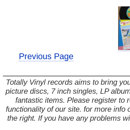
Previous Page
Totally Vinyl records aims to bring you
picture discs, 7 inch singles, LP alb
fantastic items. Please register to 
functionality of our site. for more info
the right. If you have any problems wit