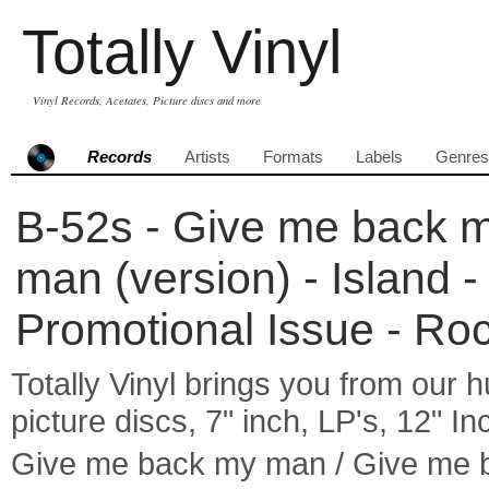
Totally Vinyl
Vinyl Records, Acetates, Picture discs and more
Records
Artists
Formats
Labels
Genres
B-52s - Give me back 
man (version) - Island -
Promotional Issue - Ro
Totally Vinyl brings you from our h
picture discs, 7" inch, LP's, 12" I
Give me back my man / Give me 