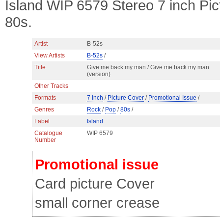
Island WIP 6579 Stereo 7 inch Pi
80s.
Artist
B-52s
View Artists
B-52s
/
Title
Give me back my man / Give me back my man
(version)
Other Tracks
Formats
7 inch
/
Picture Cover
/
Promotional Issue
/
Genres
Rock
/
Pop
/
80s
/
Label
Island
Catalogue
WIP 6579
Number
Promotional issue
Card picture Cover
small corner crease