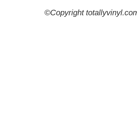
©Copyright totallyvinyl.co