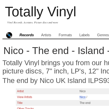
Totally Vinyl
Vinyl Records, Acetates, Picture discs and more
Records
Artists
Formats
Labels
Genres
Nico - The end - Island 
Totally Vinyl brings you from our h
picture discs, 7" inch, LP's, 12" I
The end by Nico UK Island ILPS9
Artist
Nico
View Artists
Nico
/
Title
The end
Other Tracks