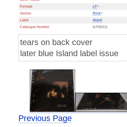
Formats
LP
/
Genres
Rock
/
Label
Island
Catalogue Number
ILPS9311
tears on back cover
later blue Island label issue
Previous Page