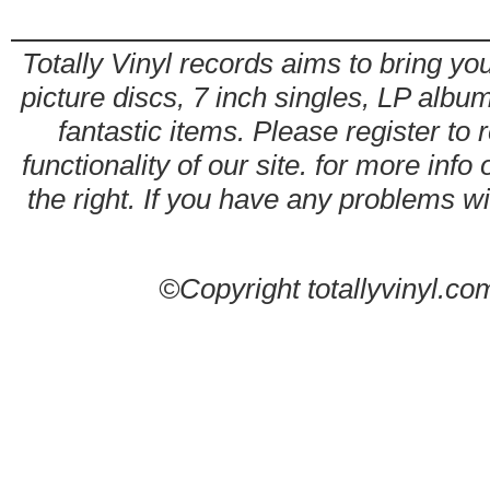
Totally Vinyl records aims to bring you
picture discs, 7 inch singles, LP alb
fantastic items. Please register to 
functionality of our site. for more info
the right. If you have any problems wit
©Copyright totallyvinyl.co