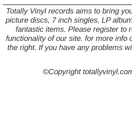
Totally Vinyl records aims to bring you
picture discs, 7 inch singles, LP alb
fantastic items. Please register to 
functionality of our site. for more info
the right. If you have any problems wit
©Copyright totallyvinyl.co