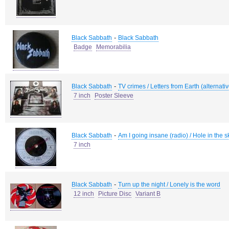
-
Black Sabbath
Black Sabbath
Badge
Memorabilia
-
Black Sabbath
TV crimes / Letters from Earth (alternati
7 inch
Poster Sleeve
-
Black Sabbath
Am I going insane (radio) / Hole in the s
7 inch
-
Black Sabbath
Turn up the night / Lonely is the word
12 inch
Picture Disc
Variant B