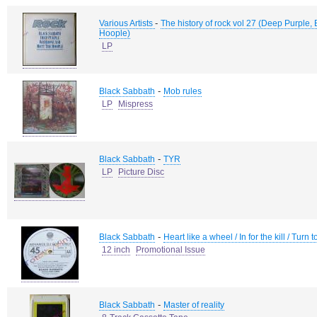
-
Various Artists
The history of rock vol 27 (Deep Purple,
Hoople)
LP
-
Black Sabbath
Mob rules
LP
Mispress
-
Black Sabbath
TYR
LP
Picture Disc
-
Black Sabbath
Heart like a wheel / In for the kill / Turn 
12 inch
Promotional Issue
-
Black Sabbath
Master of reality