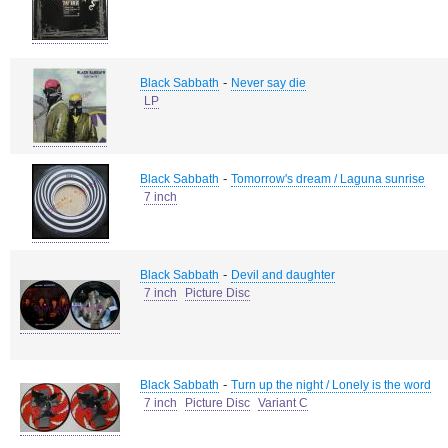
-
Black Sabbath
Never say die
LP
-
Black Sabbath
Tomorrow's dream / Laguna sunrise
7 inch
-
Black Sabbath
Devil and daughter
7 inch
Picture Disc
-
Black Sabbath
Turn up the night / Lonely is the word
7 inch
Picture Disc
Variant C