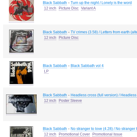
-
Black Sabbath
Turn up the night / Lonely is the word
12 inch
Picture Disc
Variant A
-
Black Sabbath
TV crimes (3.58) / Letters from earth (alt
12 inch
Picture Disc
-
Black Sabbath
Black Sabbath vol 4
LP
-
Black Sabbath
Headless cross (full version) / Headless
12 inch
Poster Sleeve
-
Black Sabbath
No stranger to love (4.28) / No stranger 
12 inch
Promotional Cover
Promotional Issue