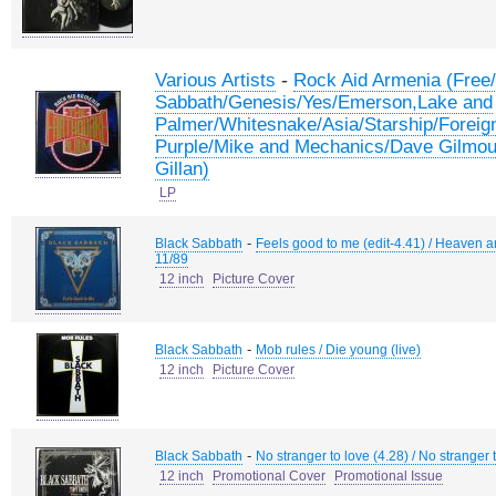
-
Various Artists
Rock Aid Armenia (Free
Sabbath/Genesis/Yes/Emerson,Lake and
Palmer/Whitesnake/Asia/Starship/Foreig
Purple/Mike and Mechanics/Dave Gilmour
Gillan)
LP
-
Black Sabbath
Feels good to me (edit-4.41) / Heaven a
11/89
12 inch
Picture Cover
-
Black Sabbath
Mob rules / Die young (live)
12 inch
Picture Cover
-
Black Sabbath
No stranger to love (4.28) / No stranger 
12 inch
Promotional Cover
Promotional Issue