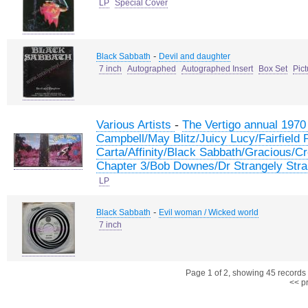
LP
Special Cover
-
Black Sabbath
Devil and daughter
7 inch
Autographed
Autographed Insert
Box Set
Pic
-
Various Artists
The Vertigo annual 197
Campbell/May Blitz/Juicy Lucy/Fairfield
Carta/Affinity/Black Sabbath/Gracious/
Chapter 3/Bob Downes/Dr Strangely Stra
LP
-
Black Sabbath
Evil woman / Wicked world
7 inch
Page 1 of 2, showing 45 records o
<< p