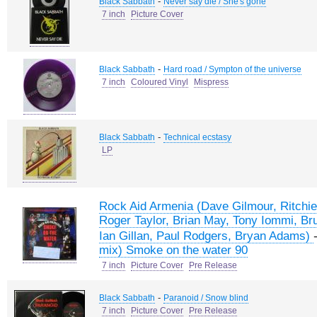
-
Black Sabbath
Never say die / She's gone
7 inch
Picture Cover
-
Black Sabbath
Hard road / Sympton of the universe
7 inch
Coloured Vinyl
Mispress
-
Black Sabbath
Technical ecstasy
LP
Rock Aid Armenia (Dave Gilmour, Ritchie
Roger Taylor, Brian May, Tony Iommi, Br
Ian Gillan, Paul Rodgers, Bryan Adams)
mix) Smoke on the water 90
7 inch
Picture Cover
Pre Release
-
Black Sabbath
Paranoid / Snow blind
7 inch
Picture Cover
Pre Release