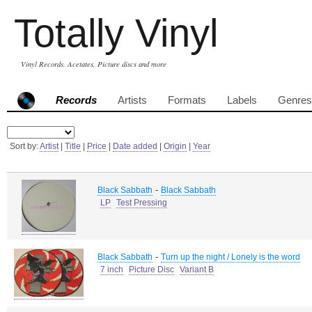
Totally Vinyl
Vinyl Records, Acetates, Picture discs and more
Records
Artists
Formats
Labels
Genres
Sort by:
Artist
|
Title
|
Price
|
Date added
|
Origin
|
Year
-
Black Sabbath
Black Sabbath
LP
Test Pressing
-
Black Sabbath
Turn up the night / Lonely is the word
7 inch
Picture Disc
Variant B