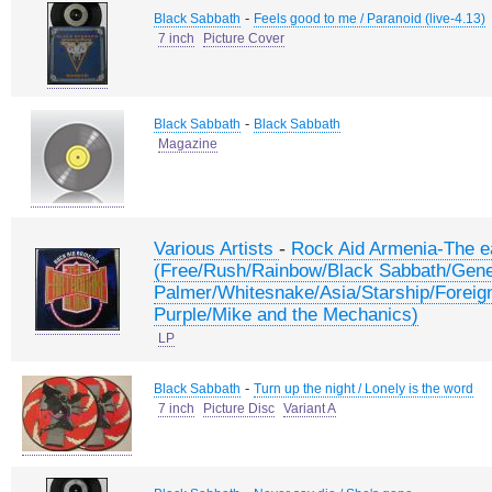
-
Black Sabbath
Feels good to me / Paranoid (live-4.13)
7 inch
Picture Cover
-
Black Sabbath
Black Sabbath
Magazine
-
Various Artists
Rock Aid Armenia-The e
(Free/Rush/Rainbow/Black Sabbath/Gene
Palmer/Whitesnake/Asia/Starship/Foreig
Purple/Mike and the Mechanics)
LP
-
Black Sabbath
Turn up the night / Lonely is the word
7 inch
Picture Disc
Variant A