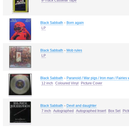
8-Track Cassette Tape
-
Black Sabbath
Born again
LP
-
Black Sabbath
Mob rules
LP
-
Black Sabbath
Paranoid / War pigs / Iron man / Fairies
12 inch
Coloured Vinyl
Picture Cover
-
Black Sabbath
Devil and daughter
7 inch
Autographed
Autographed Insert
Box Set
Pic