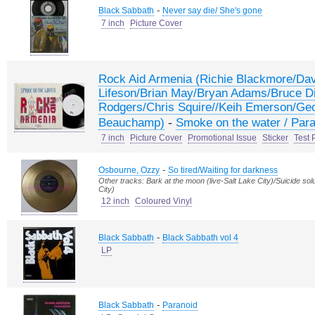
-
Black Sabbath
Never say die/ She's gone
7 inch
Picture Cover
Rock Aid Armenia (Richie Blackmore/Da
Lifeson/Brian May/Bryan Adams/Bruce Di
Rodgers/Chris Squire//Keih Emerson/Geo
-
Beauchamp)
Smoke on the water / Par
7 inch
Picture Cover
Promotional Issue
Sticker
Test 
-
Osbourne, Ozzy
So tired/Waiting for darkness
Other tracks: Bark at the moon (live-Salt Lake City)/Suicide solu
City)
12 inch
Coloured Vinyl
-
Black Sabbath
Black Sabbath vol 4
LP
-
Black Sabbath
Paranoid