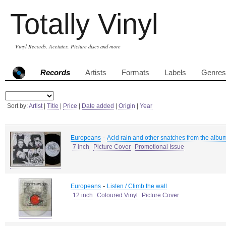
Totally Vinyl
Vinyl Records, Acetates, Picture discs and more
Records
Artists
Formats
Labels
Genres
Sort by:
Artist
|
Title
|
Price
|
Date added
|
Origin
|
Year
-
Europeans
Acid rain and other snatches from the album
7 inch
Picture Cover
Promotional Issue
-
Europeans
Listen / Climb the wall
12 inch
Coloured Vinyl
Picture Cover