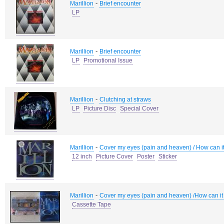
-
Marillion
Brief encounter
LP
-
Marillion
Brief encounter
LP
Promotional Issue
-
Marillion
Clutching at straws
LP
Picture Disc
Special Cover
-
Marillion
Cover my eyes (pain and heaven) / How can it 
12 inch
Picture Cover
Poster
Sticker
-
Marillion
Cover my eyes (pain and heaven) /How can it 
Cassette Tape