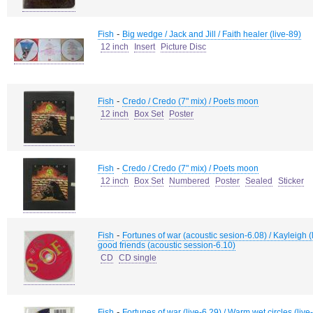
-
Fish
Big wedge / Jack and Jill / Faith healer (live-89)
12 inch
Insert
Picture Disc
-
Fish
Credo / Credo (7" mix) / Poets moon
12 inch
Box Set
Poster
-
Fish
Credo / Credo (7" mix) / Poets moon
12 inch
Box Set
Numbered
Poster
Sealed
Sticker
-
Fish
Fortunes of war (acoustic sesion-6.08) / Kayleigh (liv
good friends (acoustic session-6.10)
CD
CD single
-
Fish
Fortunes of war (live-6.29) / Warm wet circles (live-