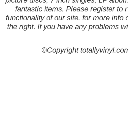
picture discs, 7 inch singles, LP alb
fantastic items. Please register to 
functionality of our site. for more info
the right. If you have any problems wit
©Copyright totallyvinyl.co