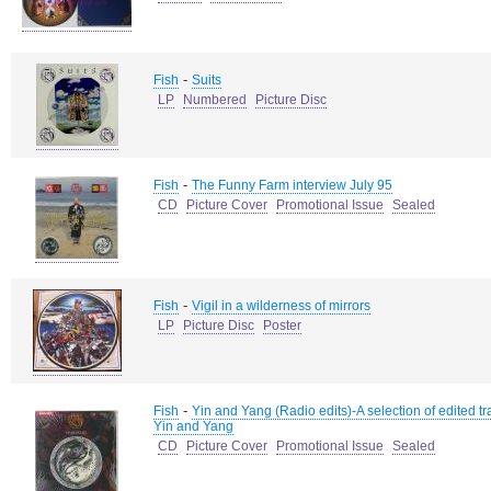
-
Fish
Suits
LP
Numbered
Picture Disc
-
Fish
The Funny Farm interview July 95
CD
Picture Cover
Promotional Issue
Sealed
-
Fish
Vigil in a wilderness of mirrors
LP
Picture Disc
Poster
-
Fish
Yin and Yang (Radio edits)-A selection of edited tr
Yin and Yang
CD
Picture Cover
Promotional Issue
Sealed