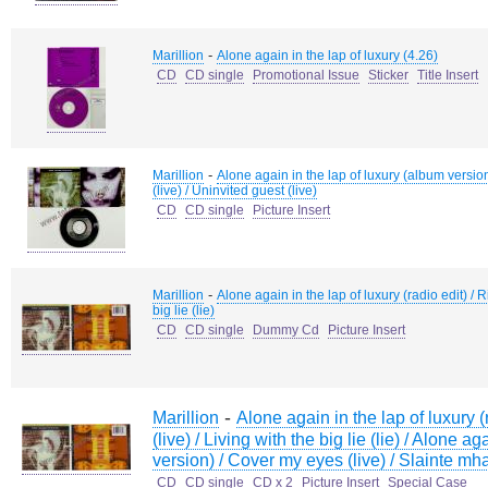
-
Marillion
Alone again in the lap of luxury (4.26)
CD
CD single
Promotional Issue
Sticker
Title Insert
-
Marillion
Alone again in the lap of luxury (album version
(live) / Uninvited guest (live)
CD
CD single
Picture Insert
-
Marillion
Alone again in the lap of luxury (radio edit) / Ri
big lie (lie)
CD
CD single
Dummy Cd
Picture Insert
-
Marillion
Alone again in the lap of luxury (r
(live) / Living with the big lie (lie) / Alone a
version) / Cover my eyes (live) / Slainte mhat
CD
CD single
CD x 2
Picture Insert
Special Case