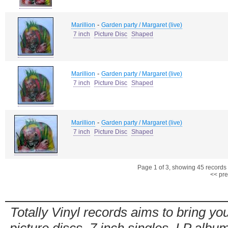
-
Marillion
Garden party / Margaret (live)
7 inch
Picture Disc
Shaped
-
Marillion
Garden party / Margaret (live)
7 inch
Picture Disc
Shaped
-
Marillion
Garden party / Margaret (live)
7 inch
Picture Disc
Shaped
Page 1 of 3, showing 45 records o
<< pre
Totally Vinyl records aims to bring you