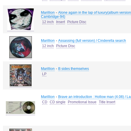
-
Marillion
Alone again in the lap of luxury(album version)
Cambridge-94)
12 inch
Insert
Picture Disc
-
Marillion
Assassing (full version) / Cinderella search
12 inch
Picture Disc
-
Marillion
B sides themselves
LP
-
Marillion
Brave an introduction : Hollow man (4.08) / La
CD
CD single
Promotional Issue
Title Insert