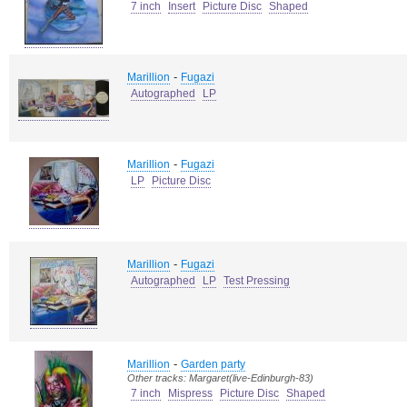
7 inch
Insert
Picture Disc
Shaped
-
Marillion
Fugazi
Autographed
LP
-
Marillion
Fugazi
LP
Picture Disc
-
Marillion
Fugazi
Autographed
LP
Test Pressing
-
Marillion
Garden party
Other tracks: Margaret(live-Edinburgh-83)
7 inch
Mispress
Picture Disc
Shaped