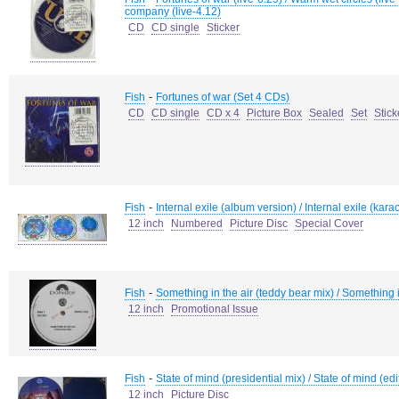
company (live-4.12)
CD
CD single
Sticker
-
Fish
Fortunes of war (Set 4 CDs)
CD
CD single
CD x 4
Picture Box
Sealed
Set
Stick
-
Fish
Internal exile (album version) / Internal exile (kar
12 inch
Numbered
Picture Disc
Special Cover
-
Fish
Something in the air (teddy bear mix) / Something in
12 inch
Promotional Issue
-
Fish
State of mind (presidential mix) / State of mind (ed
12 inch
Picture Disc