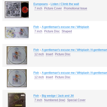
-
Europeans
Listen / Climb the wall
7 inch
Picture Cover
Promotional Issue
-
Fish
A gentleman's excuse me / Whiplash
7 inch
Picture Disc
Shaped
-
Fish
A gentleman's excuse me / Whiplash / A gentlema
12 inch
Insert
Picture Disc
-
Fish
A gentleman's excuse me / Whiplash / A gentlema
12 inch
Insert
Picture Disc
-
Fish
Big wedge / Jack and Jill
7 inch
Numbered (low)
Special Cover