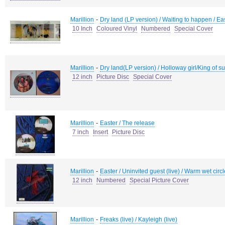
-
Marillion
Dry land (LP version) / Waiting to happen / Ea
10 Inch
Coloured Vinyl
Numbered
Special Cover
-
Marillion
Dry land(LP version) / Holloway girl/King of s
12 inch
Picture Disc
Special Cover
-
Marillion
Easter / The release
7 inch
Insert
Picture Disc
-
Marillion
Easter / Uninvited guest (live) / Warm wet circles
12 inch
Numbered
Special Picture Cover
-
Marillion
Freaks (live) / Kayleigh (live)