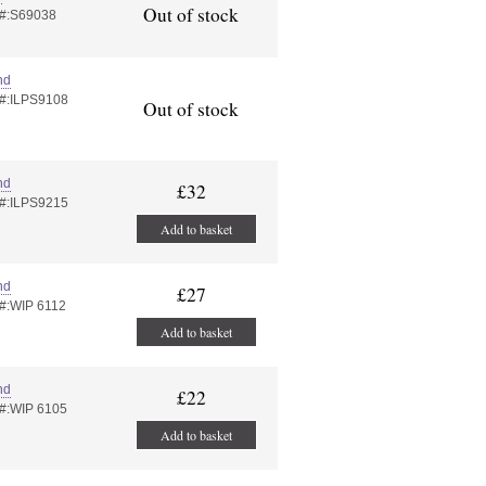
Out of stock
 #:S69038
nd
 #:ILPS9108
Out of stock
nd
£32
 #:ILPS9215
Add to basket
nd
£27
 #:WIP 6112
Add to basket
nd
£22
 #:WIP 6105
Add to basket