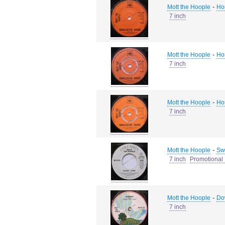
-
Mott the Hoople
Ho
7 inch
-
Mott the Hoople
Ho
7 inch
-
Mott the Hoople
Ho
7 inch
-
Mott the Hoople
Swe
7 inch
Promotional 
-
Mott the Hoople
Do
7 inch