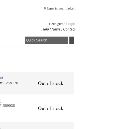
0 Items in your basket.
Hello guest,
Login
Help
/
News
/
Contact
nd
Out of stock
 #:ILPS9178
S
 #:S69038
Out of stock
S