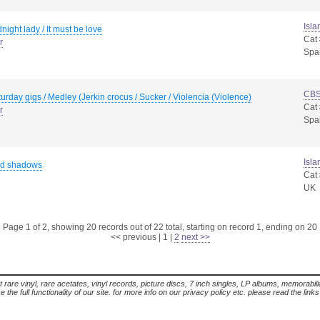
Isla
night lady / It must be love
Cat
r
Spa
CB
urday gigs / Medley (Jerkin crocus / Sucker / Violencia (Violence)
Cat
r
Spa
Isla
d shadows
Cat
UK
Page 1 of 2, showing 20 records out of 22 total, starting on record 1, ending on 20
<< previous
|
1
|
2
next >>
t rare vinyl, rare acetates, vinyl records, picture discs, 7 inch singles, LP albums, memorabi
the full functionality of our site. for more info on our privacy policy etc. please read the link