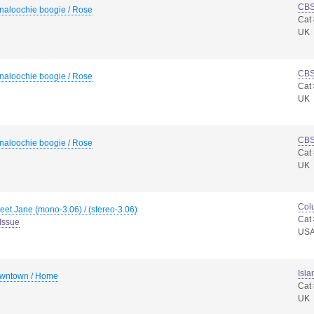
CB
naloochie boogie / Rose
Cat
UK
CB
naloochie boogie / Rose
Cat
UK
CB
naloochie boogie / Rose
Cat
UK
Col
et Jane (mono-3.06) / (stereo-3.06)
Cat
Issue
US
Isla
wntown / Home
Cat
UK