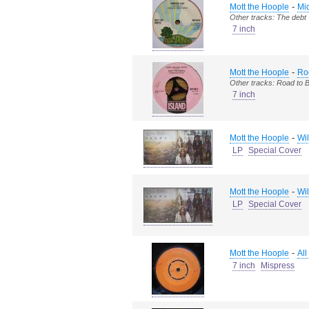
-
Mott the Hoople
Mid
Other tracks: The debt
7 inch
-
Mott the Hoople
Ro
Other tracks: Road to 
7 inch
-
Mott the Hoople
Wil
LP
Special Cover
-
Mott the Hoople
Wil
LP
Special Cover
-
Mott the Hoople
All
7 inch
Mispress