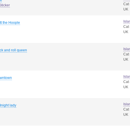
tt
Cat
Sticker
UK
Isla
tt the Hoople
Cat
UK
Isla
ck and roll queen
Cat
UK
Isla
wntown
Cat
UK
Isla
night lady
Cat
UK