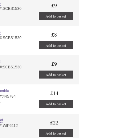
S
£9
 #:SCBS1530
Add to basket
S
£8
 #:SCBS1530
Add to basket
S
£9
 #:SCBS1530
Add to basket
umbia
£14
 #:445784
A
Add to basket
nd
£22
 #:WIP6112
Add to basket