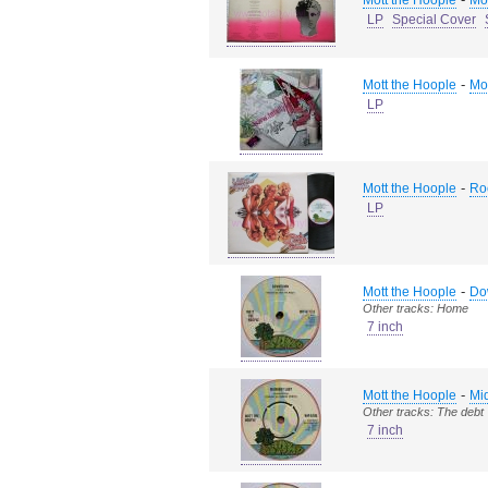
Mott the Hoople
Mo
LP
Special Cover
-
Mott the Hoople
Mo
LP
-
Mott the Hoople
Ro
LP
-
Mott the Hoople
Do
Other tracks: Home
7 inch
-
Mott the Hoople
Mid
Other tracks: The debt
7 inch