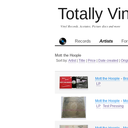
Totally Vi
Vinyl Records, Acetates, Picture discs and more
Records
Artists
Fo
Mott the Hoople
Sort by:
Artist
|
Title
|
Price
|
Date created
|
Orig
-
Mott the Hoople
Br
LP
-
Mott the Hoople
Mo
LP
Test Pressing
-