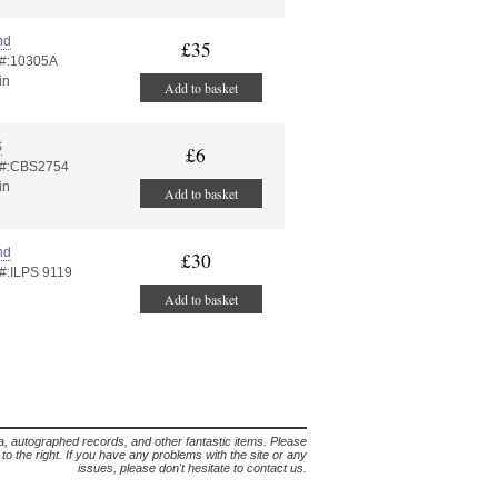
nd
£35
 #:10305A
in
Add to basket
S
£6
 #:CBS2754
in
Add to basket
nd
£30
 #:ILPS 9119
Add to basket
lia, autographed records, and other fantastic items. Please
s to the right. If you have any problems with the site or any
issues, please don't hesitate to contact us.