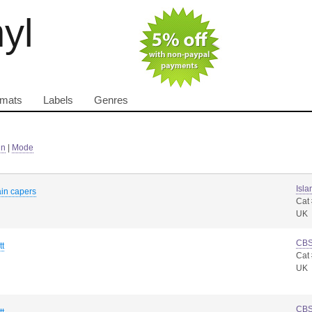
nyl
rmats
Labels
Genres
in
|
Mode
Isla
ain capers
Cat
UK
CB
tt
Cat
UK
CB