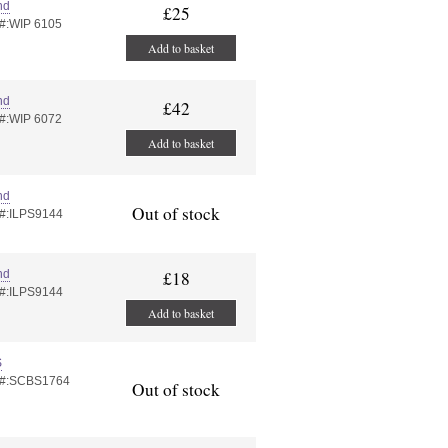
nd
£25
 #:WIP 6105
Add to basket
nd
£42
 #:WIP 6072
Add to basket
nd
Out of stock
 #:ILPS9144
nd
£18
 #:ILPS9144
Add to basket
S
 #:SCBS1764
Out of stock