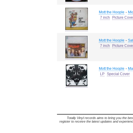
-
Mott the Hoople
Mid
7 inch
Picture Cove
-
Mott the Hoople
Sat
7 inch
Picture Cove
-
Mott the Hoople
Ma
LP
Special Cover
Totally Vinyl records aims to bring you the bes
register to receive the latest updates and experience 