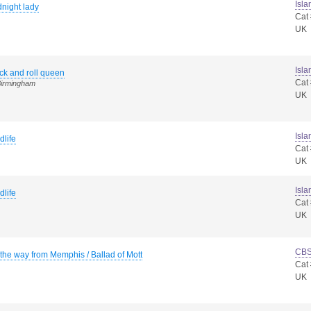
Isla
night lady
Cat
UK
Isla
ck and roll queen
Cat
Birmingham
UK
Isla
dlife
Cat
UK
Isla
dlife
Cat
UK
CB
 the way from Memphis / Ballad of Mott
Cat
UK