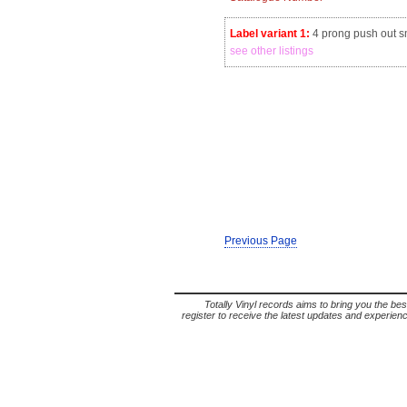
Label variant 1:
4 prong push out sm
see other listings
Previous Page
Totally Vinyl records aims to bring you the bes
register to receive the latest updates and experience 