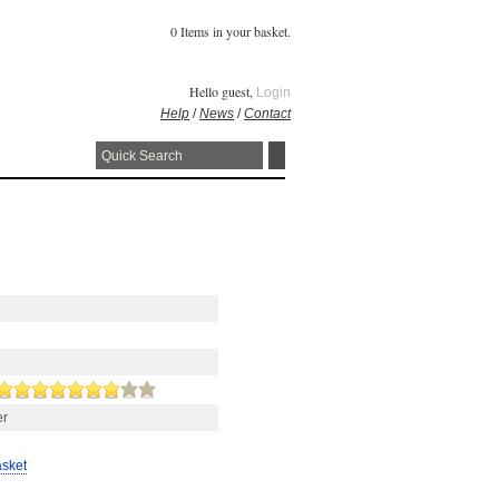
0 Items in your basket.
Hello guest,
Login
Help
/
News
/
Contact
er
asket