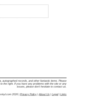
lia, autographed records, and other fantastic items. Please
s to the right. If you have any problems with the site or any
issues, please don't hesitate to contact us.
yvinyl.com 2026 |
Privacy Policy
|
About Us
|
Legal
|
Links