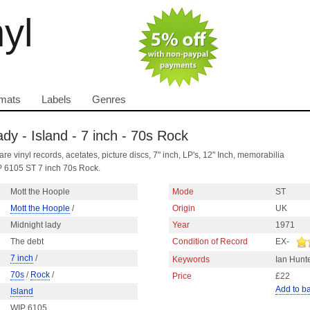
nyl
mats
Labels
Genres
ady - Island - 7 inch - 70s Rock
are vinyl records, acetates, picture discs, 7" inch, LP's, 12" Inch, memorabilia
P 6105 ST 7 inch 70s Rock.
Mott the Hoople
Mode
ST
Mott the Hoople
/
Origin
UK
Midnight lady
Year
1971
The debt
Condition of Record
EX-
7 inch
/
Keywords
Ian Hunt
70s
/
Rock
/
Price
£22
Add to b
Island
WIP 6105