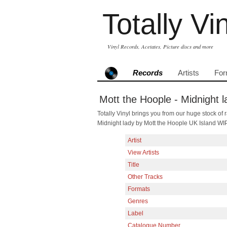
Totally Vi
Vinyl Records, Acetates, Picture discs and more
Records
Artists
For
Mott the Hoople - Midnight l
Totally Vinyl brings you from our huge stock of r
Midnight lady by Mott the Hoople UK Island WI
Artist
View Artists
Title
Other Tracks
Formats
Genres
Label
Catalogue Number