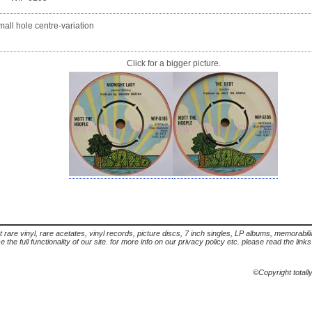
all hole centre-variation
Click for a bigger picture.
t rare vinyl, rare acetates, vinyl records, picture discs, 7 inch singles, LP albums, memorabi
the full functionality of our site. for more info on our privacy policy etc. please read the link
©Copyright totall