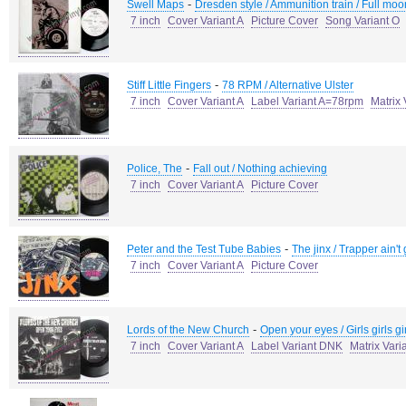
-
Swell Maps
Dresden style / Ammunition train / Full moo
7 inch
Cover Variant A
Picture Cover
Song Variant O
-
Stiff Little Fingers
78 RPM / Alternative Ulster
7 inch
Cover Variant A
Label Variant A=78rpm
Matrix 
-
Police, The
Fall out / Nothing achieving
7 inch
Cover Variant A
Picture Cover
-
Peter and the Test Tube Babies
The jinx / Trapper ain't 
7 inch
Cover Variant A
Picture Cover
-
Lords of the New Church
Open your eyes / Girls girls gi
7 inch
Cover Variant A
Label Variant DNK
Matrix Var