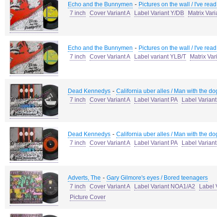
-
Echo and the Bunnymen
Pictures on the wall / I've read
7 inch
Cover Variant A
Label Variant Y/DB
Matrix Var
-
Echo and the Bunnymen
Pictures on the wall / I've read
7 inch
Cover Variant A
Label variant YLB/T
Matrix Var
-
Dead Kennedys
California uber alles / Man with the do
7 inch
Cover Variant A
Label Variant PA
Label Varian
-
Dead Kennedys
California uber alles / Man with the do
7 inch
Cover Variant A
Label Variant PA
Label Varian
-
Adverts, The
Gary Gilmore's eyes / Bored teenagers
7 inch
Cover Variant A
Label Variant NOA1/A2
Label 
Picture Cover