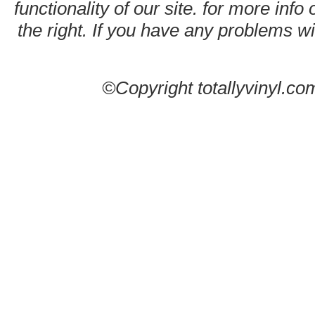
functionality of our site. for more info
the right. If you have any problems wit
©Copyright totallyvinyl.co