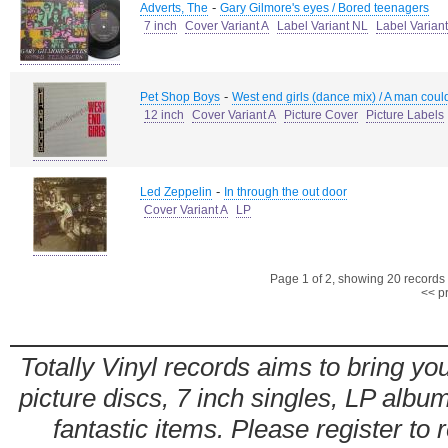
-
Adverts, The
Gary Gilmore's eyes / Bored teenagers
7 inch
Cover Variant A
Label Variant NL
Label Varian
-
Pet Shop Boys
West end girls (dance mix) / A man could
12 inch
Cover Variant A
Picture Cover
Picture Labels
-
Led Zeppelin
In through the out door
Cover Variant A
LP
Page 1 of 2, showing 20 records o
<< p
Totally Vinyl records aims to bring you
picture discs, 7 inch singles, LP alb
fantastic items. Please register to 