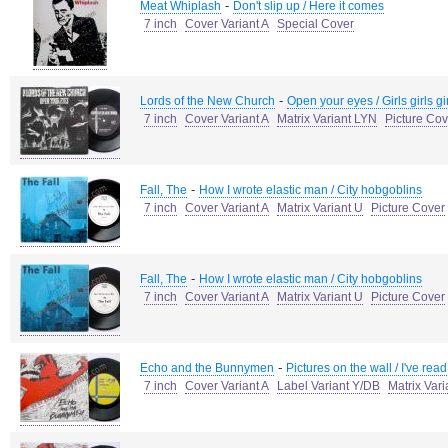
-
Meat Whiplash
Don't slip up / Here it comes
7 inch
Cover Variant A
Special Cover
-
Lords of the New Church
Open your eyes / Girls girls gi
7 inch
Cover Variant A
Matrix Variant LYN
Picture Cov
-
Fall, The
How I wrote elastic man / City hobgoblins
7 inch
Cover Variant A
Matrix Variant U
Picture Cover
-
Fall, The
How I wrote elastic man / City hobgoblins
7 inch
Cover Variant A
Matrix Variant U
Picture Cover
-
Echo and the Bunnymen
Pictures on the wall / I've read
7 inch
Cover Variant A
Label Variant Y/DB
Matrix Var