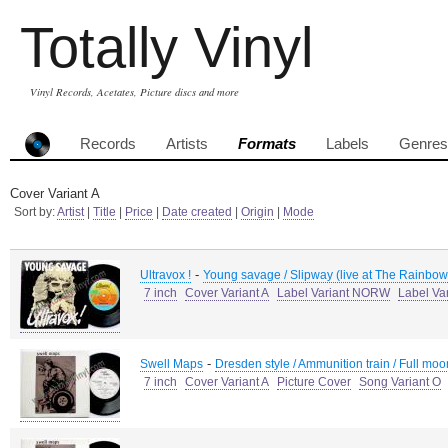
Totally Vinyl
Vinyl Records, Acetates, Picture discs and more
Records
Artists
Formats
Labels
Genres
Cover Variant A
Sort by:
Artist
|
Title
|
Price
|
Date created
|
Origin
|
Mode
-
Ultravox !
Young savage / Slipway (live at The Rainbow
7 inch
Cover Variant A
Label Variant NORW
Label Va
-
Swell Maps
Dresden style / Ammunition train / Full moo
7 inch
Cover Variant A
Picture Cover
Song Variant O