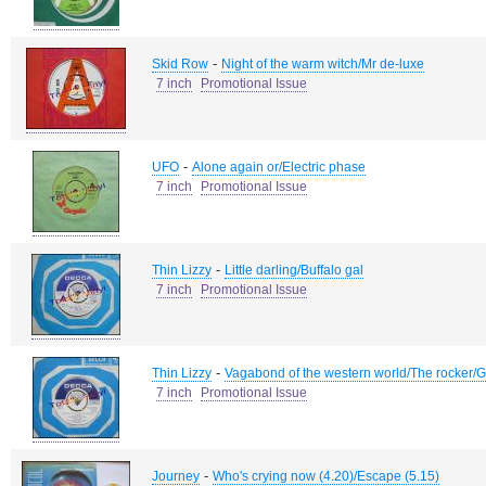
-
Skid Row
Night of the warm witch/Mr de-luxe
7 inch
Promotional Issue
-
UFO
Alone again or/Electric phase
7 inch
Promotional Issue
-
Thin Lizzy
Little darling/Buffalo gal
7 inch
Promotional Issue
-
Thin Lizzy
Vagabond of the western world/The rocker/Go
7 inch
Promotional Issue
-
Journey
Who's crying now (4.20)/Escape (5.15)