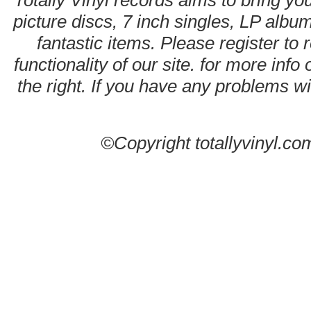
Totally Vinyl records aims to bring you
picture discs, 7 inch singles, LP alb
fantastic items. Please register to 
functionality of our site. for more info
the right. If you have any problems wit
©Copyright totallyvinyl.co