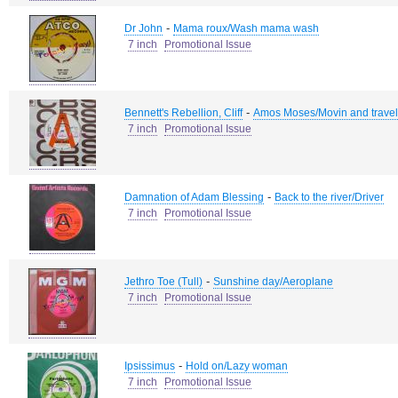
-
Dr John
Mama roux/Wash mama wash
7 inch
Promotional Issue
-
Bennett's Rebellion, Cliff
Amos Moses/Movin and travel
7 inch
Promotional Issue
-
Damnation of Adam Blessing
Back to the river/Driver
7 inch
Promotional Issue
-
Jethro Toe (Tull)
Sunshine day/Aeroplane
7 inch
Promotional Issue
-
Ipsissimus
Hold on/Lazy woman
7 inch
Promotional Issue