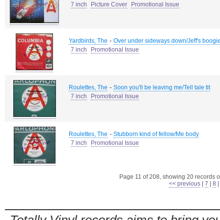
7 inch
Picture Cover
Promotional Issue
-
Yardbirds, The
Over under sideways down/Jeff's boogi
7 inch
Promotional Issue
-
Roulettes, The
Soon you'll be leaving me/Tell tale tit
7 inch
Promotional Issue
-
Roulettes, The
Stubborn kind of fellow/Me body
7 inch
Promotional Issue
Page 11 of 208, showing 20 records ou
<< previous
|
7
|
8