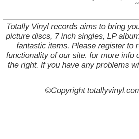
<<
Totally Vinyl records aims to bring you
picture discs, 7 inch singles, LP alb
fantastic items. Please register to 
functionality of our site. for more info
the right. If you have any problems wit
©Copyright totallyvinyl.co