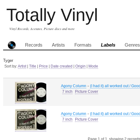
Totally Vinyl
Vinyl Records, Acetates, Picture discs and more
Records
Artists
Formats
Labels
Genres
Tyger
Sort by:
Artist
|
Title
|
Price
|
Date created
|
Origin
|
Mode
-
Agony Column
(I had it) all worked out / Good
7 inch
Picture Cover
-
Agony Column
(I had it) all worked out / Good
7 inch
Picture Cover
Page 1 of 1, showing 2 records 