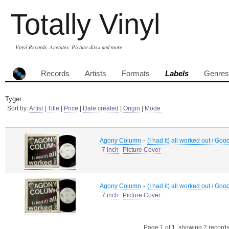
Totally Vinyl
Vinyl Records, Acetates, Picture discs and more
Records
Artists
Formats
Labels
Genres
Tyger
Sort by:
Artist
|
Title
|
Price
|
Date created
|
Origin
|
Mode
-
Agony Column
(I had it) all worked out / Good
7 inch
Picture Cover
-
Agony Column
(I had it) all worked out / Good
7 inch
Picture Cover
Page 1 of 1, showing 2 records 