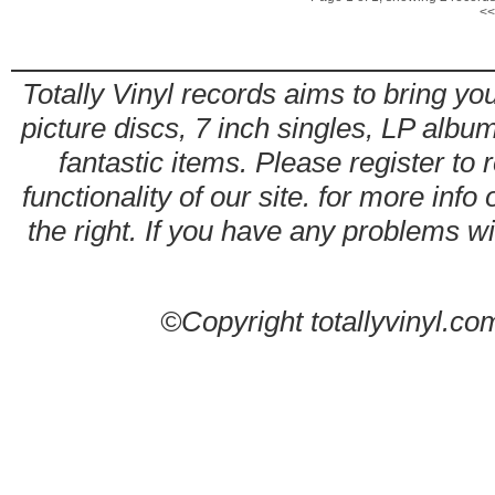
<<
Totally Vinyl records aims to bring you
picture discs, 7 inch singles, LP alb
fantastic items. Please register to 
functionality of our site. for more info
the right. If you have any problems wit
©Copyright totallyvinyl.co