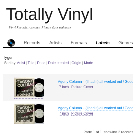
Totally Vinyl
Vinyl Records, Acetates, Picture discs and more
Records
Artists
Formats
Labels
Genres
Tyger
Sort by:
Artist
|
Title
|
Price
|
Date created
|
Origin
|
Mode
-
Agony Column
(I had it) all worked out / Good
7 inch
Picture Cover
-
Agony Column
(I had it) all worked out / Good
7 inch
Picture Cover
Page 1 of 1, showing 2 records 