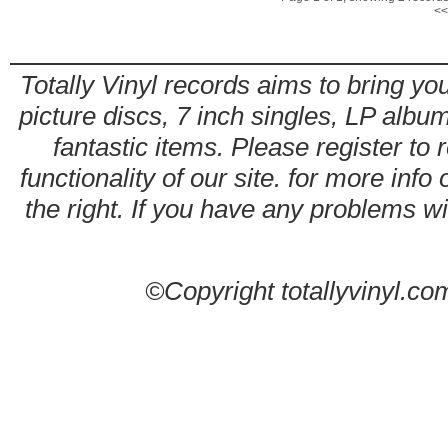
<<
Totally Vinyl records aims to bring you
picture discs, 7 inch singles, LP alb
fantastic items. Please register to 
functionality of our site. for more info
the right. If you have any problems wit
©Copyright totallyvinyl.co