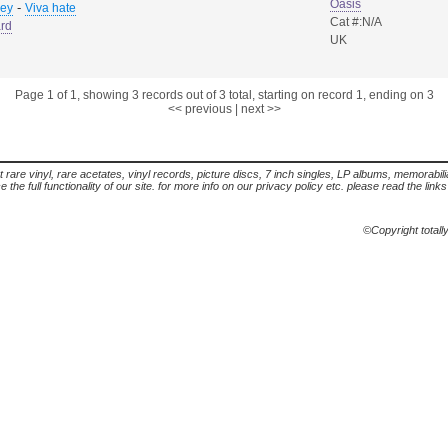
Oasis
-
sey
Viva hate
Cat #:N/A
rd
UK
Page 1 of 1, showing 3 records out of 3 total, starting on record 1, ending on 3
<< previous
|
next >>
t rare vinyl, rare acetates, vinyl records, picture discs, 7 inch singles, LP albums, memorabi
the full functionality of our site. for more info on our privacy policy etc. please read the link
©Copyright totall