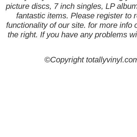
picture discs, 7 inch singles, LP alb
fantastic items. Please register to 
functionality of our site. for more info
the right. If you have any problems wit
©Copyright totallyvinyl.co