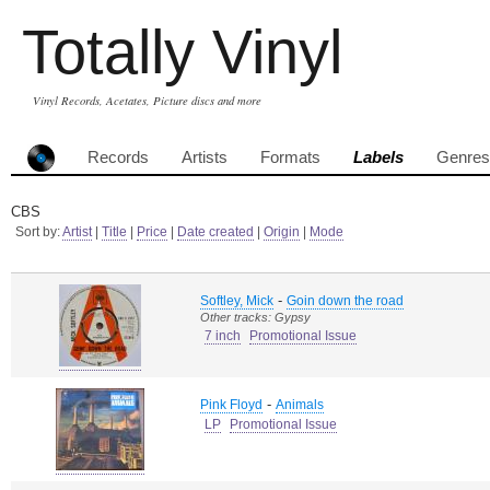
Totally Vinyl
Vinyl Records, Acetates, Picture discs and more
Records
Artists
Formats
Labels
Genres
CBS
Sort by:
Artist
|
Title
|
Price
|
Date created
|
Origin
|
Mode
-
Softley, Mick
Goin down the road
Other tracks: Gypsy
7 inch
Promotional Issue
-
Pink Floyd
Animals
LP
Promotional Issue