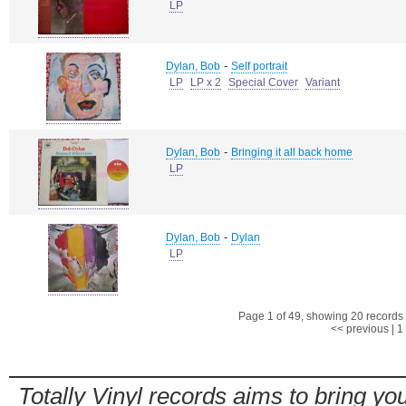
LP
-
Dylan, Bob
Self portrait
LP
LP x 2
Special Cover
Variant
-
Dylan, Bob
Bringing it all back home
LP
-
Dylan, Bob
Dylan
LP
Page 1 of 49, showing 20 records o
<< previous
|
1
Totally Vinyl records aims to bring you