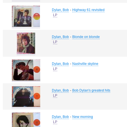
-
Dylan, Bob
Highway 61 revisited
LP
-
Dylan, Bob
Blonde on blonde
LP
-
Dylan, Bob
Nashville skyline
LP
-
Dylan, Bob
Bob Dylan's greatest hits
LP
-
Dylan, Bob
New morning
LP