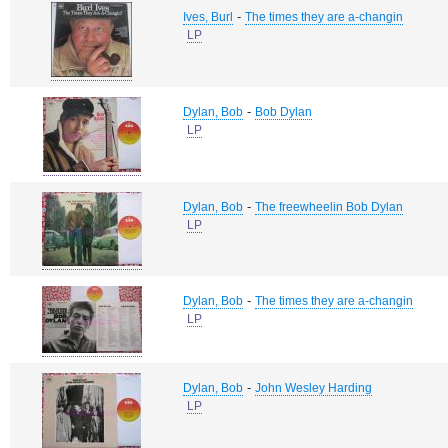
-
Ives, Burl
The times they are a-changin
LP
-
Dylan, Bob
Bob Dylan
LP
-
Dylan, Bob
The freewheelin Bob Dylan
LP
-
Dylan, Bob
The times they are a-changin
LP
-
Dylan, Bob
John Wesley Harding
LP