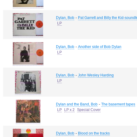
-
Dylan, Bob
Pat Garrett and Billy the Kid-soundt
LP
-
Dylan, Bob
Another side of Bob Dylan
LP
-
Dylan, Bob
John Wesley Harding
LP
-
Dylan and the Band, Bob
The basement tapes
LP
LP x 2
Special Cover
-
Dylan, Bob
Blood on the tracks