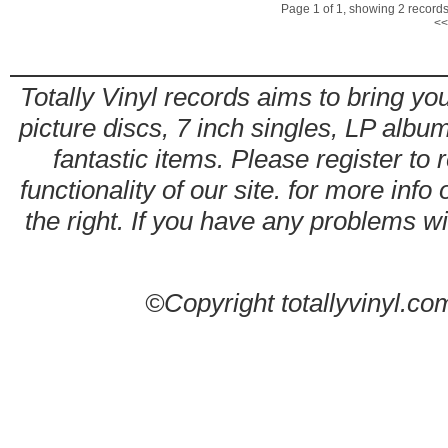
Page 1 of 1, showing 2 records 
<<
Totally Vinyl records aims to bring you
picture discs, 7 inch singles, LP alb
fantastic items. Please register to 
functionality of our site. for more info
the right. If you have any problems wit
©Copyright totallyvinyl.co