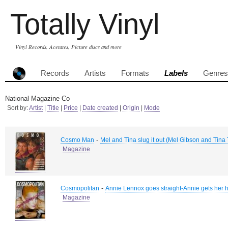
Totally Vinyl
Vinyl Records, Acetates, Picture discs and more
Records
Artists
Formats
Labels
Genres
National Magazine Co
Sort by:
Artist
|
Title
|
Price
|
Date created
|
Origin
|
Mode
-
Cosmo Man
Mel and Tina slug it out (Mel Gibson and Tina 
Magazine
-
Cosmopolitan
Annie Lennox goes straight-Annie gets her 
Magazine