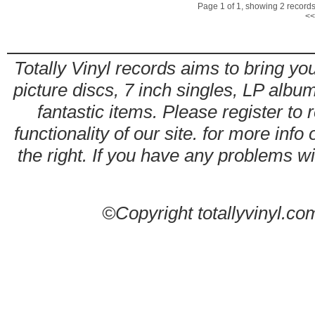
Page 1 of 1, showing 2 records 
<<
Totally Vinyl records aims to bring you
picture discs, 7 inch singles, LP alb
fantastic items. Please register to 
functionality of our site. for more info
the right. If you have any problems wit
©Copyright totallyvinyl.co