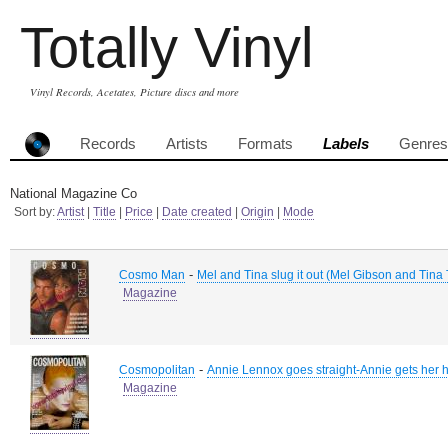
Totally Vinyl
Vinyl Records, Acetates, Picture discs and more
Records
Artists
Formats
Labels
Genres
National Magazine Co
Sort by:
Artist
|
Title
|
Price
|
Date created
|
Origin
|
Mode
-
Cosmo Man
Mel and Tina slug it out (Mel Gibson and Tina 
Magazine
-
Cosmopolitan
Annie Lennox goes straight-Annie gets her 
Magazine