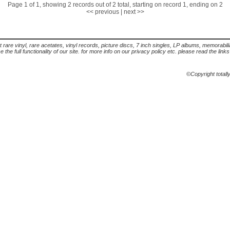
Page 1 of 1, showing 2 records out of 2 total, starting on record 1, ending on 2
<< previous
|
next >>
t rare vinyl, rare acetates, vinyl records, picture discs, 7 inch singles, LP albums, memorabi
the full functionality of our site. for more info on our privacy policy etc. please read the link
©Copyright totall