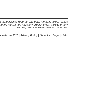
lia, autographed records, and other fantastic items. Please
s to the right. If you have any problems with the site or any
issues, please don't hesitate to contact us.
yvinyl.com 2026 |
Privacy Policy
|
About Us
|
Legal
|
Links