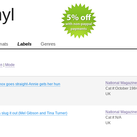
nyl
mats
Labels
Genres
in
|
Mode
National Magazin
ox goes straight-Annie gets her hun
Cat #:October 198
UK
National Magazin
 slug it out (Mel Gibson and Tina Turner)
Cat #:N/A
UK