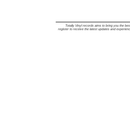
Totally Vinyl records aims to bring you the bes
register to receive the latest updates and experience 