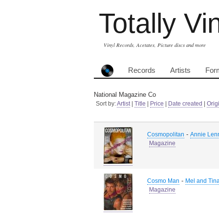
Totally Vi
Vinyl Records, Acetates, Picture discs and more
Records
Artists
For
National Magazine Co
Sort by:
Artist
|
Title
|
Price
|
Date created
|
Orig
-
Cosmopolitan
Annie Lenn
Magazine
-
Cosmo Man
Mel and Tina
Magazine