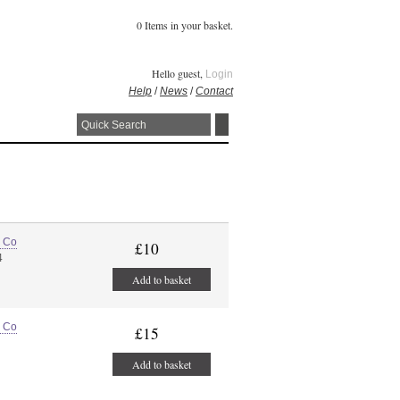
0 Items in your basket.
Hello guest,
Login
Help
/
News
/
Contact
e Co
£10
4
Add to basket
e Co
£15
Add to basket