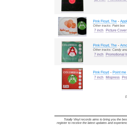
-
Pink Floyd, The
App
Other tracks: Paint box
7 inch
Picture Cover
-
Pink Floyd, The
Arn
Other tracks: Candy and
7 inch
Promotional I
-
Pink Floyd
Point me 
7 inch
Mispress
Pro
P
Totally Vinyl records aims to bring you the bes
register to receive the latest updates and experience 