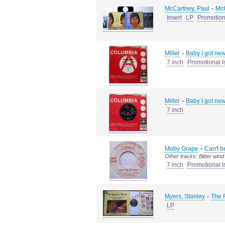
-
McCartney, Paul
McC
Insert
LP
Promotion
-
Miller
Baby I got news
7 inch
Promotional I
-
Miller
Baby I got news
7 inch
-
Moby Grape
Can't b
Other tracks: Bitter wind
7 inch
Promotional I
-
Myers, Stanley
The 
LP