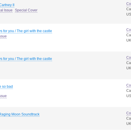
Co
artney II
Ca
al Issue
Special Cover
U
Co
 for you / The girl with the castle
Ca
ssue
U
Co
 for you / The girl with the castle
Ca
U
Co
e so bad
Ca
ssue
U
Co
Raging Moon Soundtrack
Ca
U