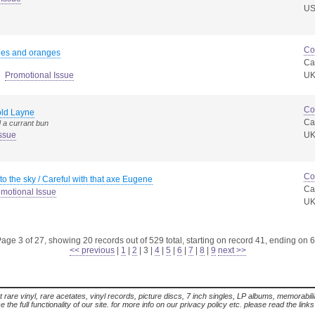
U
Co
les and oranges
Ca
Promotional Issue
U
Co
old Layne
Ca
 a currant bun
ssue
U
Co
to the sky / Careful with that axe Eugene
Ca
motional Issue
U
age 3 of 27, showing 20 records out of 529 total, starting on record 41, ending on 
<< previous
|
1
|
2
|
3
|
4
|
5
|
6
|
7
|
8
|
9
next >>
t rare vinyl, rare acetates, vinyl records, picture discs, 7 inch singles, LP albums, memorabi
the full functionality of our site. for more info on our privacy policy etc. please read the link