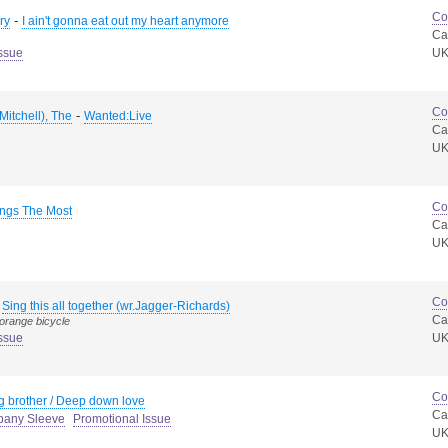
Co
-
ry
I ain't gonna eat out my heart anymore
Ca
ssue
U
Co
-
Mitchell), The
Wanted:Live
Ca
U
Co
ings The Most
Ca
U
Co
-
Sing this all together (wr.Jagger-Richards)
Ca
 orange bicycle
ssue
U
Co
g brother / Deep down love
Ca
pany Sleeve
Promotional Issue
U