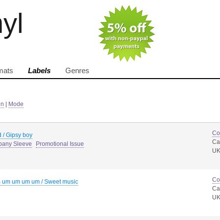
nyl
mats
Labels
Genres
in
|
Mode
Co
 / Gipsy boy
Ca
pany Sleeve
Promotional Issue
U
Co
 um um um um / Sweet music
Ca
U