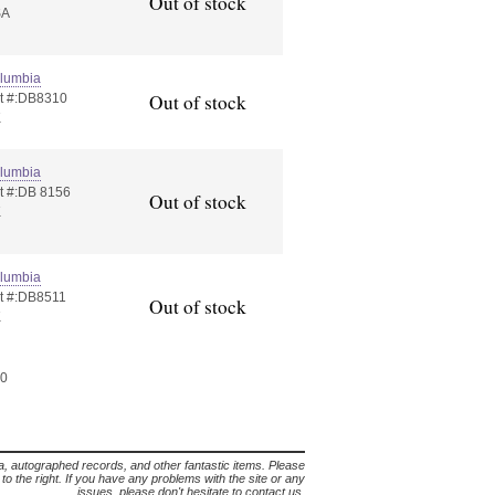
Out of stock
SA
lumbia
Out of stock
t #:DB8310
K
lumbia
t #:DB 8156
Out of stock
K
lumbia
t #:DB8511
Out of stock
K
60
lia, autographed records, and other fantastic items. Please
s to the right. If you have any problems with the site or any
issues, please don't hesitate to contact us.