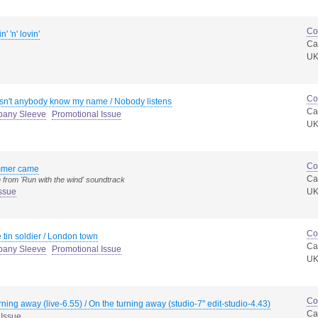
Co
n' 'n' lovin'
Ca
U
Co
n't anybody know my name / Nobody listens
Ca
pany Sleeve
Promotional Issue
U
Co
mer came
Ca
 from 'Run with the wind' soundtrack
ssue
U
Co
le tin soldier / London town
Ca
pany Sleeve
Promotional Issue
U
Co
rning away (live-6.55) / On the turning away (studio-7" edit-studio-4.43)
Ca
 Issue