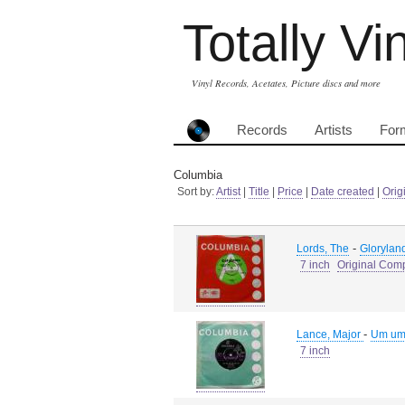
Totally Vi
Vinyl Records, Acetates, Picture discs and more
Records
Artists
For
Columbia
Sort by:
Artist
|
Title
|
Price
|
Date created
|
Orig
-
Lords, The
Gloryland
7 inch
Original Com
-
Lance, Major
Um um
7 inch