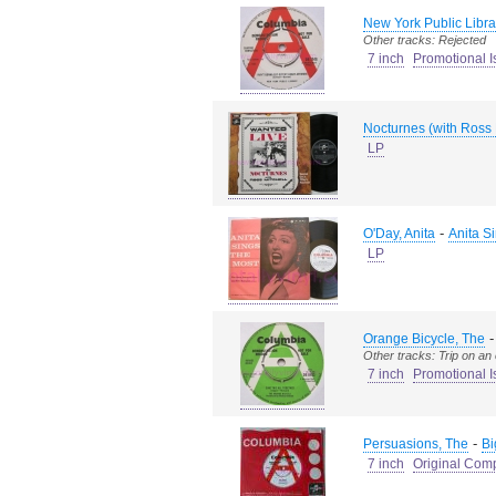
New York Public Libra
Other tracks: Rejected
7 inch
Promotional I
Nocturnes (with Ross 
LP
-
O'Day, Anita
Anita S
LP
Orange Bicycle, The
Other tracks: Trip on an
7 inch
Promotional I
-
Persuasions, The
Bi
7 inch
Original Com