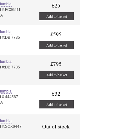
lumbia
£25
t #:FC36511
SA
Add to basket
lumbia
£595
t #:DB 7735
K
Add to basket
lumbia
£795
t #:DB 7735
K
Add to basket
lumbia
£32
t #:444567
SA
Add to basket
lumbia
Out of stock
t #:SCX6447
K