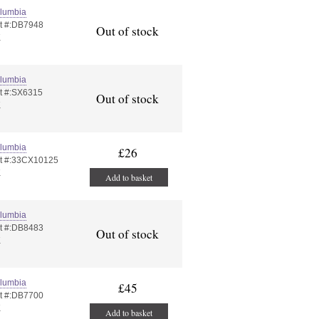
lumbia
t #:DB7948
Out of stock
K
lumbia
t #:SX6315
Out of stock
K
lumbia
£26
t #:33CX10125
K
Add to basket
lumbia
t #:DB8483
Out of stock
K
lumbia
£45
t #:DB7700
K
Add to basket