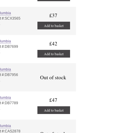
lumbia
£37
t #:SCX3565
K
Add to basket
lumbia
£42
t #:DB7699
K
Add to basket
lumbia
t #:DB7956
Out of stock
K
lumbia
£47
t #:DB7789
K
Add to basket
lumbia
t #:CAS2878