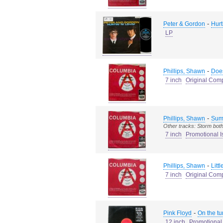
-
Peter & Gordon
Hurti
LP
-
Phillips, Shawn
Does
7 inch
Original Com
-
Phillips, Shawn
Sum
Other tracks: Storm both
7 inch
Promotional I
-
Phillips, Shawn
Litt
7 inch
Original Com
-
Pink Floyd
On the tu
12 inch
Promotional