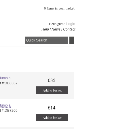
0 Items in your basket.
Hello guest,
Login
Help
/
News
/
Contact
lumbia
£35
t #:DB8367
K
Add to basket
lumbia
£14
t #:DB7205
K
Add to basket