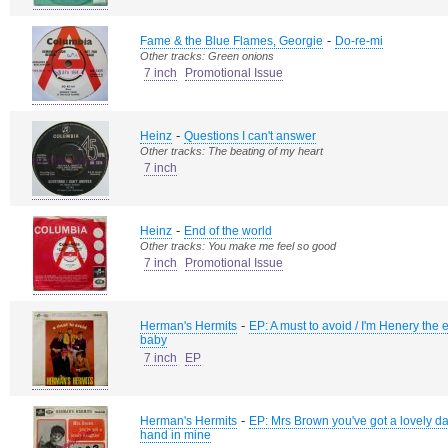
-
Fame & the Blue Flames, Georgie
Do-re-mi
Other tracks: Green onions
7 inch
Promotional Issue
-
Heinz
Questions I can't answer
Other tracks: The beating of my heart
7 inch
-
Heinz
End of the world
Other tracks: You make me feel so good
7 inch
Promotional Issue
-
Herman's Hermits
EP: A must to avoid / I'm Henery the eig
baby
7 inch
EP
-
Herman's Hermits
EP: Mrs Brown you've got a lovely da
hand in mine