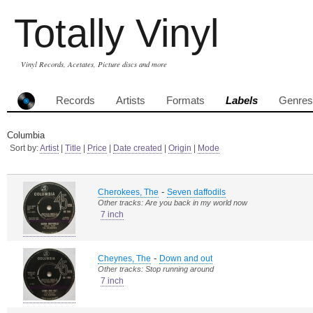
Totally Vinyl
Vinyl Records, Acetates, Picture discs and more
Records
Artists
Formats
Labels
Genres
Columbia
Sort by:
Artist
|
Title
|
Price
|
Date created
|
Origin
|
Mode
-
Cherokees, The
Seven daffodils
Other tracks: Are you back in my world now
7 inch
-
Cheynes, The
Down and out
Other tracks: Stop running around
7 inch