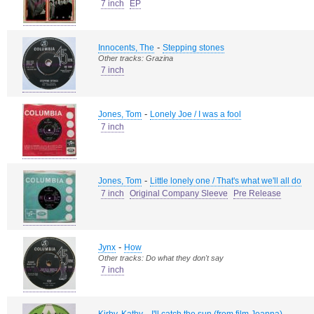
7 inch
EP
-
Innocents, The
Stepping stones
Other tracks: Grazina
7 inch
-
Jones, Tom
Lonely Joe / I was a fool
7 inch
-
Jones, Tom
Little lonely one / That's what we'll all do
7 inch
Original Company Sleeve
Pre Release
-
Jynx
How
Other tracks: Do what they don't say
7 inch
-