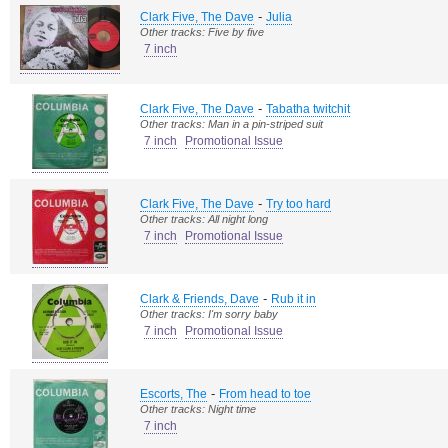
-
Clark Five, The Dave
Julia
Other tracks: Five by five
7 inch
-
Clark Five, The Dave
Tabatha twitchit
Other tracks: Man in a pin-striped suit
7 inch
Promotional Issue
-
Clark Five, The Dave
Try too hard
Other tracks: All night long
7 inch
Promotional Issue
-
Clark & Friends, Dave
Rub it in
Other tracks: I'm sorry baby
7 inch
Promotional Issue
-
Escorts, The
From head to toe
Other tracks: Night time
7 inch