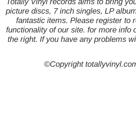
Totally Vinyl records aims to bring you
picture discs, 7 inch singles, LP alb
fantastic items. Please register to 
functionality of our site. for more info
the right. If you have any problems wit
©Copyright totallyvinyl.co