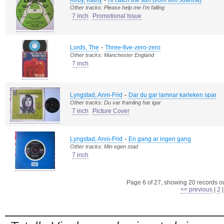
Kirby, Kathy
I'll catch the sun (from film Joanna)
Other tracks: Please help me I'm falling
7 inch
Promotional Issue
-
Lords, The
Three-five-zero-zero
Other tracks: Manchester England
7 inch
-
Lyngstad, Anni-Frid
Dar du gar lamnar karleken spar
Other tracks: Du var framling har igar
7 inch
Picture Cover
-
Lyngstad, Anni-Frid
En gang ar ingen gang
Other tracks: Min egen stad
7 inch
Page 6 of 27, showing 20 records out
<< previous
|
2