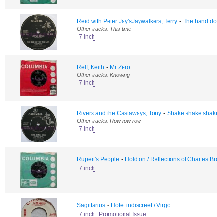
-
Reid with Peter Jay'sJaywalkers, Terry
The hand don'
Other tracks: This time
7 inch
-
Relf, Keith
Mr Zero
Other tracks: Knowing
7 inch
-
Rivers and the Castaways, Tony
Shake shake shak
Other tracks: Row row row
7 inch
-
Rupert's People
Hold on / Reflections of Charles B
7 inch
-
Sagittarius
Hotel indiscreet / Virgo
7 inch
Promotional Issue