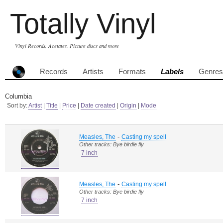
Totally Vinyl
Vinyl Records, Acetates, Picture discs and more
Records
Artists
Formats
Labels
Genres
Columbia
Sort by:
Artist
|
Title
|
Price
|
Date created
|
Origin
|
Mode
-
Measles, The
Casting my spell
Other tracks: Bye birdie fly
7 inch
-
Measles, The
Casting my spell
Other tracks: Bye birdie fly
7 inch