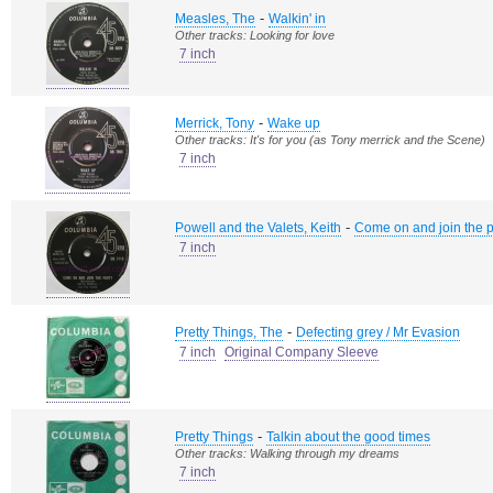
-
Measles, The
Walkin' in
Other tracks: Looking for love
7 inch
-
Merrick, Tony
Wake up
Other tracks: It's for you (as Tony merrick and the Scene)
7 inch
-
Powell and the Valets, Keith
Come on and join the p
7 inch
-
Pretty Things, The
Defecting grey / Mr Evasion
7 inch
Original Company Sleeve
-
Pretty Things
Talkin about the good times
Other tracks: Walking through my dreams
7 inch