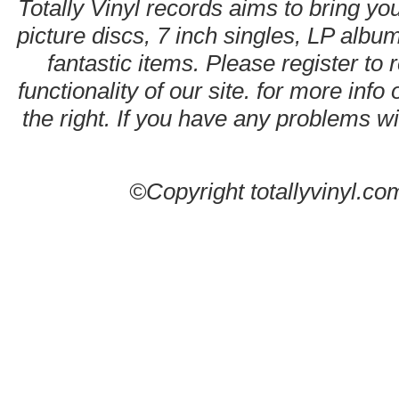
Totally Vinyl records aims to bring you
picture discs, 7 inch singles, LP alb
fantastic items. Please register to 
functionality of our site. for more info
the right. If you have any problems wit
©Copyright totallyvinyl.co