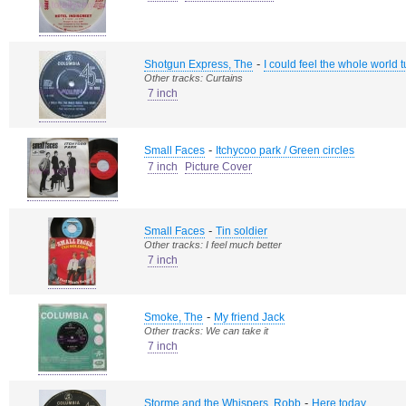
-
Shotgun Express, The
I could feel the whole world t
Other tracks: Curtains
7 inch
-
Small Faces
Itchycoo park / Green circles
7 inch
Picture Cover
-
Small Faces
Tin soldier
Other tracks: I feel much better
7 inch
-
Smoke, The
My friend Jack
Other tracks: We can take it
7 inch
-
Storme and the Whispers, Robb
Here today