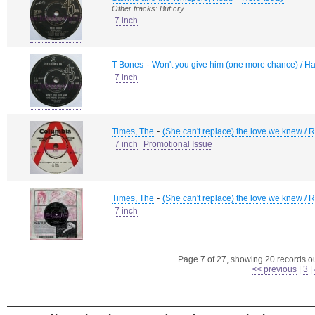
Other tracks: But cry
7 inch
-
T-Bones
Won't you give him (one more chance) / Ha
7 inch
-
Times, The
(She can't replace) the love we knew / 
7 inch
Promotional Issue
-
Times, The
(She can't replace) the love we knew / 
7 inch
Page 7 of 27, showing 20 records out
<< previous
|
3
|