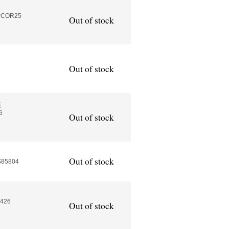
APCOR25
Out of stock
Out of stock
k
6
Out of stock
Out of stock
S85804
2426
Out of stock