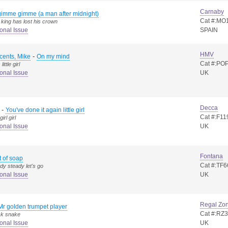
Carnaby
imme gimme (a man after midnight)
Cat #:MO
 king has lost his crown
onal Issue
SPAIN
HMV
-
cents, Mike
On my mind
Cat #:PO
ittle girl
onal Issue
UK
Decca
-
You've done it again little girl
Cat #:F11
irl girl
onal Issue
UK
Fontana
it of soap
Cat #:TF6
dy steady let's go
onal Issue
UK
Regal Zo
Mr golden trumpet player
Cat #:RZ
ck snake
onal Issue
UK