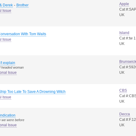
Apple
-
 & Derek
Brother
Cat #:S
l Issue
UK
Island
Conversation With Tom Waits
Cat #:tw 1
l Issue
UK
Brunswic
n't explain
Cat #:592
ld headed woman
onal Issue
UK
CBS
Ship Too Late To Save A Drowning Witch
Cat #:CB
l Issue
UK
Decca
Indication
Cat #:F.1
w we were before
onal Issue
UK