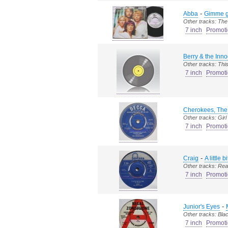
-
Abba
Gimme g
Other tracks: The
7 inch
Promoti
Berry & the Inno
Other tracks: This l
7 inch
Promoti
Cherokees, The
Other tracks: Girl g
7 inch
Promoti
-
Craig
A little b
Other tracks: Rea
7 inch
Promoti
-
Junior's Eyes
Other tracks: Bla
7 inch
Promoti