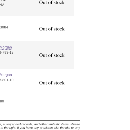
Out of stock
NA
S3084
Out of stock
 Morgan
B-793-13
Out of stock
 Morgan
B-801-10
Out of stock
 80
lia, autographed records, and other fantastic items. Please
s to the right. If you have any problems with the site or any