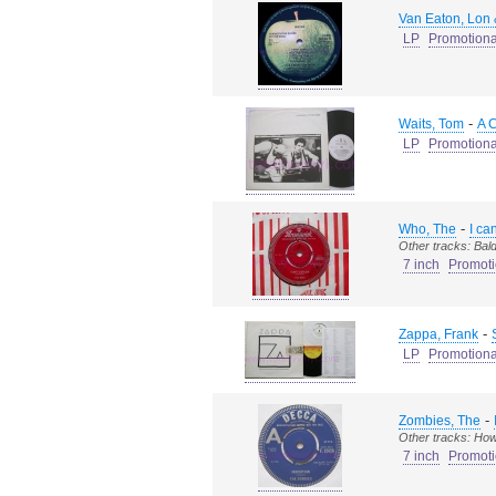
Van Eaton, Lon
LP
Promotiona
-
Waits, Tom
A 
LP
Promotiona
-
Who, The
I ca
Other tracks: Ba
7 inch
Promoti
-
Zappa, Frank
LP
Promotiona
-
Zombies, The
Other tracks: Ho
7 inch
Promoti