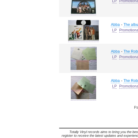
LP
Promotiona
-
Abba
The alb
LP
Promotiona
-
Abba
The Robe
LP
Promotiona
-
Abba
The Robe
LP
Promotiona
Pa
Totally Vinyl records aims to bring you the bes
register to receive the latest updates and experience 