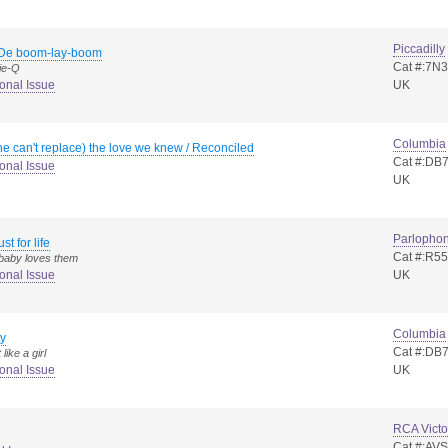
Piccadilly
De boom-lay-boom
Cat #:7N
ie-Q
onal Issue
UK
Columbia
he can't replace) the love we knew / Reconciled
Cat #:DB
onal Issue
UK
Parlopho
ust for life
Cat #:R5
 baby loves them
onal Issue
UK
Columbia
y
Cat #:DB
like a girl
onal Issue
UK
RCA Victo
Cat #:AV