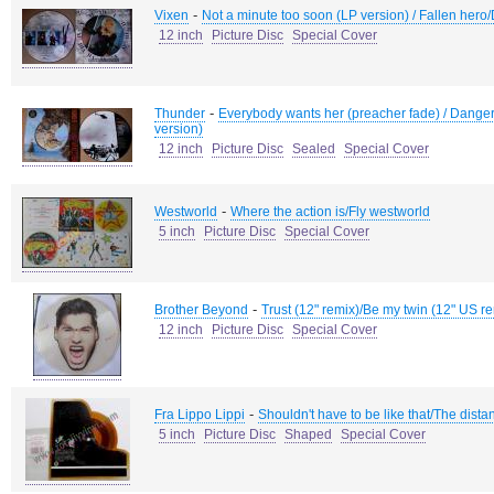
-
Vixen
Not a minute too soon (LP version) / Fallen hero
12 inch
Picture Disc
Special Cover
-
Thunder
Everybody wants her (preacher fade) / Dange
version)
12 inch
Picture Disc
Sealed
Special Cover
-
Westworld
Where the action is/Fly westworld
5 inch
Picture Disc
Special Cover
-
Brother Beyond
Trust (12" remix)/Be my twin (12" US r
12 inch
Picture Disc
Special Cover
-
Fra Lippo Lippi
Shouldn't have to be like that/The dist
5 inch
Picture Disc
Shaped
Special Cover