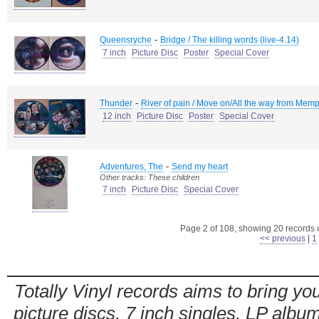
-
Queensryche
Bridge / The killing words (live-4.14)
7 inch
Picture Disc
Poster
Special Cover
-
Thunder
River of pain / Move on/All the way from Memp
12 inch
Picture Disc
Poster
Special Cover
-
Adventures, The
Send my heart
Other tracks: These children
7 inch
Picture Disc
Special Cover
Page 2 of 108, showing 20 records ou
<< previous
|
1
Totally Vinyl records aims to bring you
picture discs, 7 inch singles, LP alb