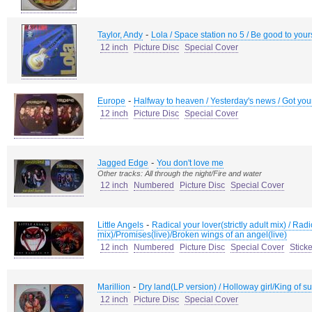
-
Taylor, Andy
Lola / Space station no 5 / Be good to your
12 inch
Picture Disc
Special Cover
-
Europe
Halfway to heaven / Yesterday's news / Got your 
12 inch
Picture Disc
Special Cover
-
Jagged Edge
You don't love me
Other tracks: All through the night/Fire and water
12 inch
Numbered
Picture Disc
Special Cover
-
Little Angels
Radical your lover(strictly adult mix) / Rad
mix)/Promises(live)/Broken wings of an angel(live)
12 inch
Numbered
Picture Disc
Special Cover
Sticke
-
Marillion
Dry land(LP version) / Holloway girl/King of s
12 inch
Picture Disc
Special Cover