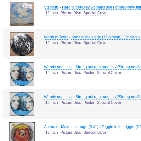
-
Starclub
Hard to get/Only woman/Rules of life/Pretty th
12 inch
Picture Disc
Special Cover
-
World of Twist
Sons of the stage (7" version)/(12" versi
12 inch
Picture Disc
Special Cover
-
Wendy and Lisa
Strung out (g-strung mix)/Strung out/S
12 inch
Picture Disc
Poster
Special Cover
-
Wendy and Lisa
Strung out (g-strung mix)/Strung out/S
12 inch
Picture Disc
Poster
Special Cover
-
Anthrax
Make me laugh (5.41) / Friggin in the riggin (5.3
12 inch
Picture Disc
Special Cover