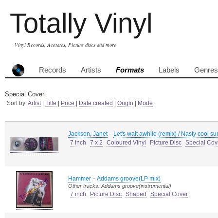
Totally Vinyl
Vinyl Records, Acetates, Picture discs and more
Records
Artists
Formats
Labels
Genres
Special Cover
Sort by:
Artist
|
Title
|
Price
|
Date created
|
Origin
|
Mode
-
Jackson, Janet
Let's wait awhile (remix) / Nasty cool s
7 inch
7 x 2
Coloured Vinyl
Picture Disc
Special Cov
-
Hammer
Addams groove(LP mix)
Other tracks: Addams groove(instrumental)
7 inch
Picture Disc
Shaped
Special Cover