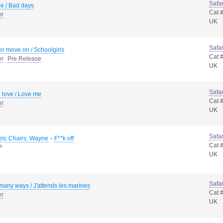
Safar
e / Bad days
Cat 
er
UK
Safar
er move on / Schoolgirls
Cat 
er
Pre Release
UK
Safar
 love / Love me
Cat 
er
UK
Safar
-
tric Chairs, Wayne
F**k off
Cat 
e
UK
Safar
many ways / J'attends les marines
Cat 
er
UK