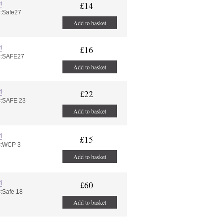
i
£14
#:Safe27
Add to basket
i
£16
#:SAFE27
Add to basket
i
£22
#:SAFE 23
Add to basket
i
£15
#:WCP 3
Add to basket
i
£60
#:Safe 18
Add to basket