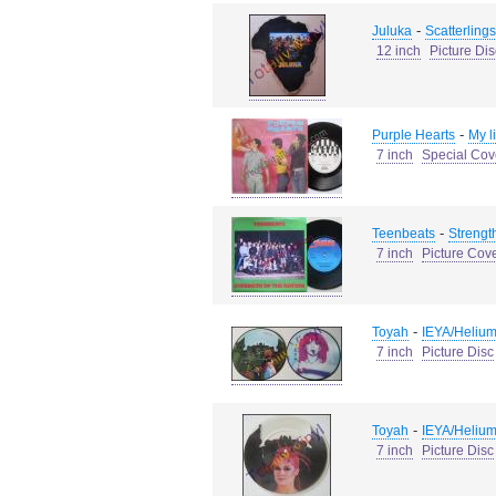
-
Juluka
Scatterlings
12 inch
Picture Dis
-
Purple Hearts
My l
7 inch
Special Cov
-
Teenbeats
Strength
7 inch
Picture Cov
-
Toyah
IEYA/Helium
7 inch
Picture Disc
-
Toyah
IEYA/Helium
7 inch
Picture Disc