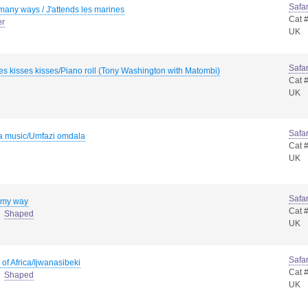
Safar
many ways / J'attends les marines
Cat 
er
UK
Safar
es kisses kisses/Piano roll (Tony Washington with Matombi)
Cat 
UK
Safar
 music/Umfazi omdala
Cat 
UK
Safar
 my way
Cat 
Shaped
UK
Safar
 of Africa/Ijwanasibeki
Cat 
Shaped
UK