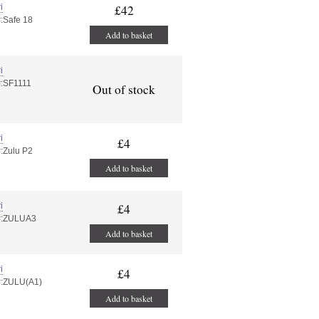
i
£42
#:Safe 18
Add to basket
i
#:SF1111
Out of stock
i
£4
#:Zulu P2
Add to basket
i
£4
#:ZULUA3
Add to basket
i
£4
#:ZULU(A1)
Add to basket