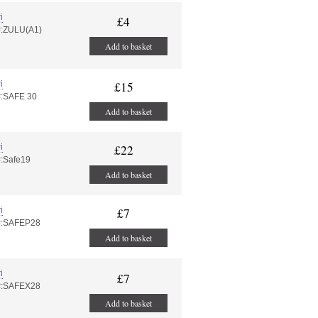
i
£4
#:ZULU(A1)
Add to basket
i
£15
#:SAFE 30
Add to basket
i
£22
#:Safe19
Add to basket
i
£7
#:SAFEP28
Add to basket
i
£7
#:SAFEX28
Add to basket