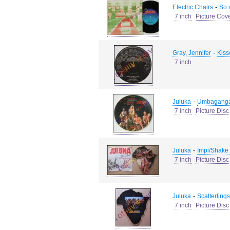
-
Electric Chairs
So 
7 inch
Picture Cov
-
Gray, Jennifer
Kiss
7 inch
-
Juluka
Umbaganga
7 inch
Picture Disc
-
Juluka
Impi/Shake
7 inch
Picture Disc
-
Juluka
Scatterlings
7 inch
Picture Disc