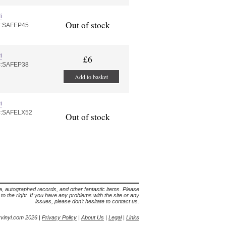
i
Out of stock
#:SAFEP45
i
£6
#:SAFEP38
Add to basket
i
#:SAFELX52
Out of stock
lia, autographed records, and other fantastic items. Please
s to the right. If you have any problems with the site or any
issues, please don't hesitate to contact us.
yvinyl.com 2026 |
Privacy Policy
|
About Us
|
Legal
|
Links