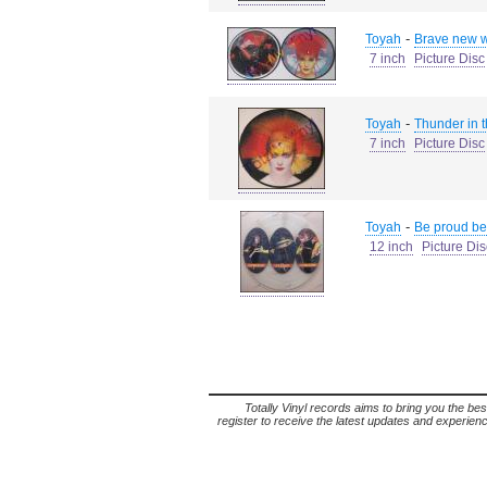
-
Toyah
Brave new w
7 inch
Picture Disc
-
Toyah
Thunder in t
7 inch
Picture Disc
-
Toyah
Be proud be
12 inch
Picture Dis
Totally Vinyl records aims to bring you the bes
register to receive the latest updates and experience 