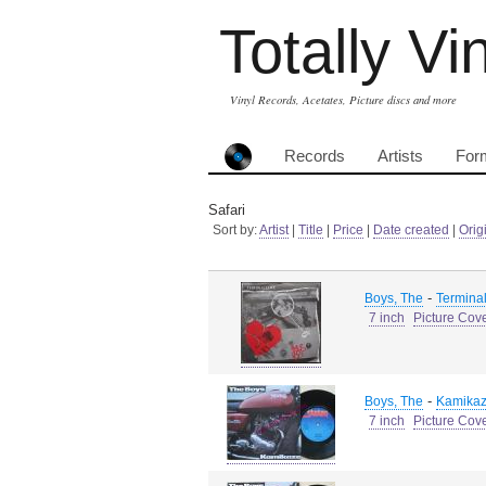
Totally Vi
Vinyl Records, Acetates, Picture discs and more
Records
Artists
For
Safari
Sort by:
Artist
|
Title
|
Price
|
Date created
|
Orig
-
Boys, The
Terminal
7 inch
Picture Cov
-
Boys, The
Kamikaz
7 inch
Picture Cov