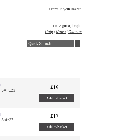
0 Items in your basket.
Hello guest,
Login
Help
/
News
/
Contact
i
£19
#:SAFE23
Add to basket
i
£17
#:Safe27
Add to basket