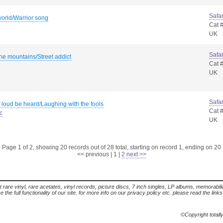
Safar
orld/Warrior song
Cat 
UK
Safar
he mountains/Street addict
Cat 
UK
Safar
 loud be heard/Laughing with the fools
Cat 
c
UK
Page 1 of 2, showing 20 records out of 28 total, starting on record 1, ending on 20
<< previous
|
1
|
2
next >>
t rare vinyl, rare acetates, vinyl records, picture discs, 7 inch singles, LP albums, memorabi
the full functionality of our site. for more info on our privacy policy etc. please read the link
©Copyright totall