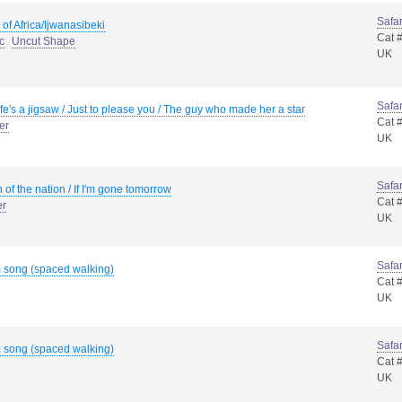
Safar
 of Africa/Ijwanasibeki
Cat 
c
Uncut Shape
UK
Safar
ife's a jigsaw / Just to please you / The guy who made her a star
Cat 
er
UK
Safar
 of the nation / If I'm gone tomorrow
Cat 
er
UK
Safar
 song (spaced walking)
Cat 
UK
Safar
 song (spaced walking)
Cat 
UK