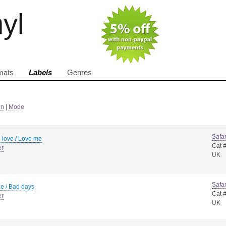
nyl
mats
Labels
Genres
in
|
Mode
Safar
 love / Love me
Cat 
er
UK
Safar
e / Bad days
Cat 
er
UK