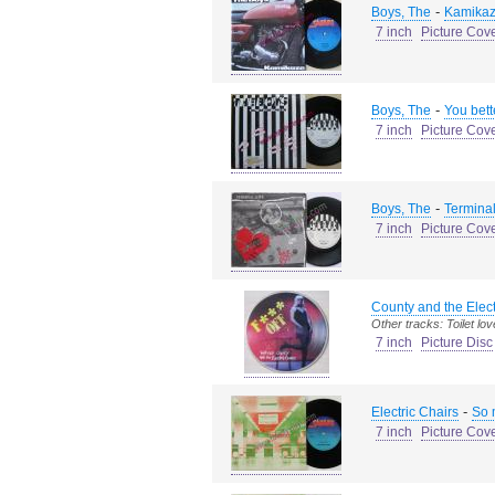
-
Boys, The
Kamikaz
7 inch
Picture Cov
-
Boys, The
You bett
7 inch
Picture Cov
-
Boys, The
Terminal
7 inch
Picture Cov
County and the Elec
Other tracks: Toilet lov
7 inch
Picture Disc
-
Electric Chairs
So 
7 inch
Picture Cov